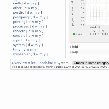
oedb
[
d
w
m
y
]
other
[
d
w
m
y
]
postfix
[
d
w
m
y
]
postgresql
[
d
w
m
y
]
printing
[
d
w
m
y
]
processes
[
d
w
m
y
]
renderd
[
d
w
m
y
]
sensors
[
d
w
m
y
]
squid
[
d
w
m
y
]
system
[
d
w
m
y
]
Field
time
[
d
w
m
y
]
swap
webserver
[
d
w
m
y
]
Overview
::
lxc
::
oedb.lxc
:: System ::
This page was generated by
Munin
version 2.0.49 at 2026-08-07 17:22:58+0000 (