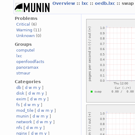
Overview
::
lxc
::
oedb.lxc
:: swap
Problems
Critical
(6)
Warning
(11)
Unknown
(0)
Groups
computel
lxc
openfoodfacts
panoramax
stmaur
Categories
db
[
d
w
m
y
]
disk
[
d
w
m
y
]
exim
[
d
w
m
y
]
fs
[
d
w
m
y
]
mod_tile
[
d
w
m
y
]
munin
[
d
w
m
y
]
network
[
d
w
m
y
]
nfs
[
d
w
m
y
]
nginx
[
d
w
m
y
]