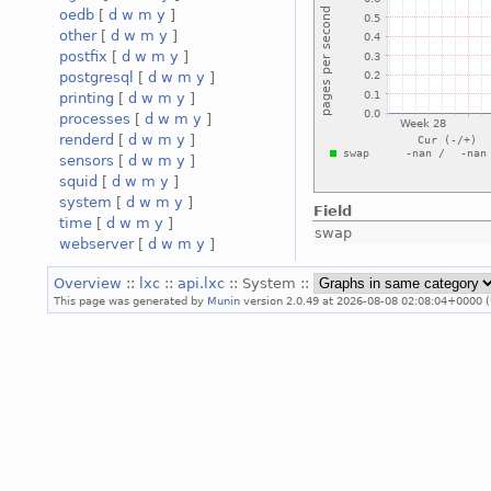
oedb
[
d
w
m
y
]
other
[
d
w
m
y
]
postfix
[
d
w
m
y
]
postgresql
[
d
w
m
y
]
printing
[
d
w
m
y
]
processes
[
d
w
m
y
]
renderd
[
d
w
m
y
]
sensors
[
d
w
m
y
]
squid
[
d
w
m
y
]
system
[
d
w
m
y
]
Field
time
[
d
w
m
y
]
swap
webserver
[
d
w
m
y
]
Overview
::
lxc
::
api.lxc
:: System ::
This page was generated by
Munin
version 2.0.49 at 2026-08-08 02:08:04+0000 (