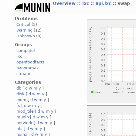
Overview
::
lxc
::
api.lxc
:: swap
Problems
Critical
(5)
Warning
(12)
Unknown
(0)
Groups
computel
lxc
openfoodfacts
panoramax
stmaur
Categories
db
[
d
w
m
y
]
disk
[
d
w
m
y
]
exim
[
d
w
m
y
]
fs
[
d
w
m
y
]
mod_tile
[
d
w
m
y
]
munin
[
d
w
m
y
]
network
[
d
w
m
y
]
nfs
[
d
w
m
y
]
nginx
[
d
w
m
y
]