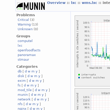
Overview
::
lxc
::
wms.lxc
:: int
Problems
Critical
(3)
Warning
(13)
Unknown
(0)
Groups
computel
lxc
openfoodfacts
panoramax
stmaur
Categories
db
[
d
w
m
y
]
disk
[
d
w
m
y
]
exim
[
d
w
m
y
]
fs
[
d
w
m
y
]
mod_tile
[
d
w
m
y
]
munin
[
d
w
m
y
]
network
[
d
w
m
y
]
nfs
[
d
w
m
y
]
nginx
[
d
w
m
y
]