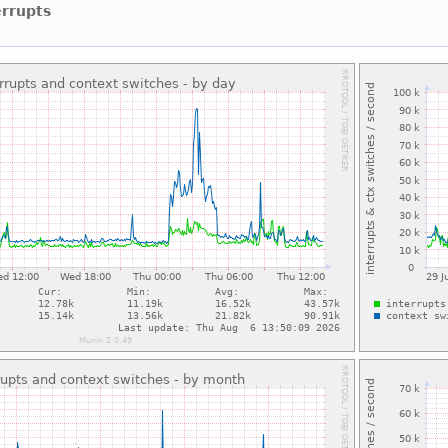
errupts