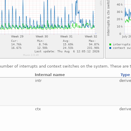
number of interrupts and context switches on the system. These are t
Internal name
Type
intr
deriv
ctx
deriv