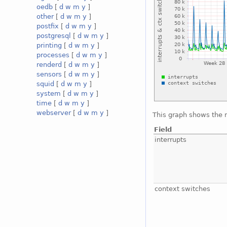
oedb
[
d
w
m
y
]
other
[
d
w
m
y
]
postfix
[
d
w
m
y
]
postgresql
[
d
w
m
y
]
printing
[
d
w
m
y
]
processes
[
d
w
m
y
]
renderd
[
d
w
m
y
]
sensors
[
d
w
m
y
]
squid
[
d
w
m
y
]
system
[
d
w
m
y
]
time
[
d
w
m
y
]
webserver
[
d
w
m
y
]
This graph shows the 
Field
interrupts
context switches