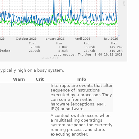
ypically high on a busy system.
Warn
Crit
Info
e
Interrupts are events that alter
sequence of instructions
executed by a processor. They
can come from either
hardware (exceptions, NMI,
IRQ) or software.
e
A context switch occurs when
a multitasking operatings
system suspends the currently
running process, and starts
executing another.