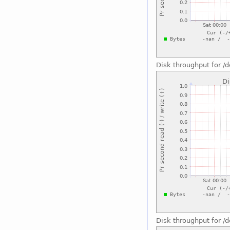
Disk throughput for /
Disk throughput for /