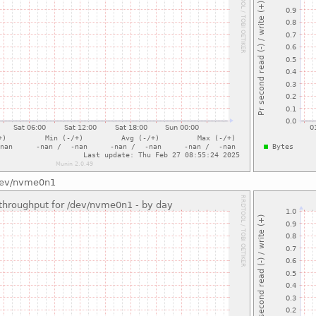
/dev/nvme0n1