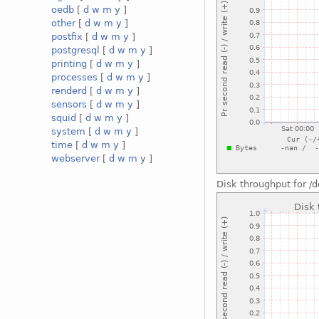
oedb
[
d
w
m
y
]
other
[
d
w
m
y
]
postfix
[
d
w
m
y
]
postgresql
[
d
w
m
y
]
printing
[
d
w
m
y
]
processes
[
d
w
m
y
]
renderd
[
d
w
m
y
]
sensors
[
d
w
m
y
]
squid
[
d
w
m
y
]
system
[
d
w
m
y
]
time
[
d
w
m
y
]
webserver
[
d
w
m
y
]
Disk throughput for 