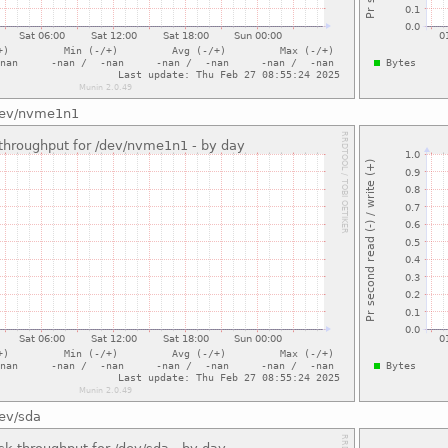
/dev/nvme1n1
dev/sda