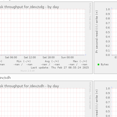
dev/sdh