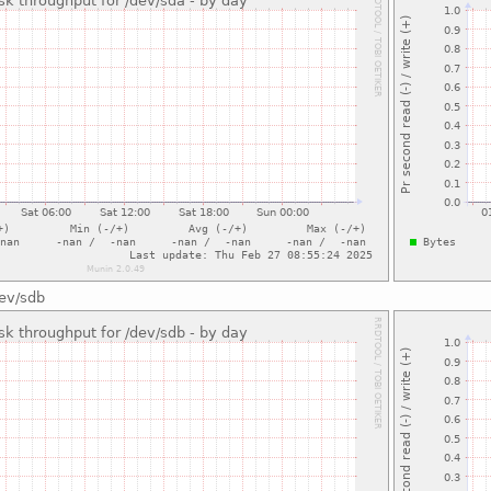
dev/sdb