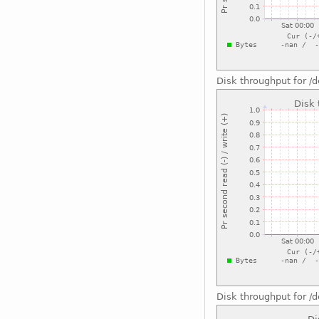
Disk throughput for 
Disk throughput for /