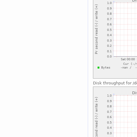
Disk throughput for /