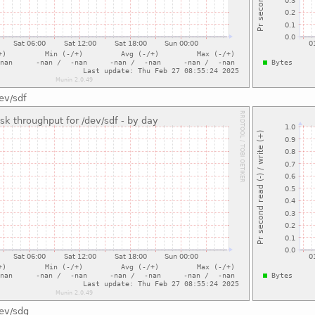
ev/sdf
dev/sdg