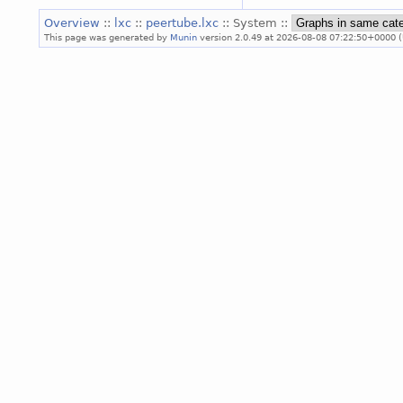
Overview
::
lxc
::
peertube.lxc
:: System ::
This page was generated by
Munin
version 2.0.49 at 2026-08-08 07:22:50+0000 (