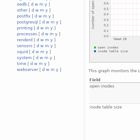
oedb
[
d
w
m
y
]
other
[
d
w
m
y
]
postfix
[
d
w
m
y
]
postgresql
[
d
w
m
y
]
printing
[
d
w
m
y
]
processes
[
d
w
m
y
]
renderd
[
d
w
m
y
]
sensors
[
d
w
m
y
]
squid
[
d
w
m
y
]
system
[
d
w
m
y
]
time
[
d
w
m
y
]
webserver
[
d
w
m
y
]
This graph monitors the 
Field
open inodes
inode table size