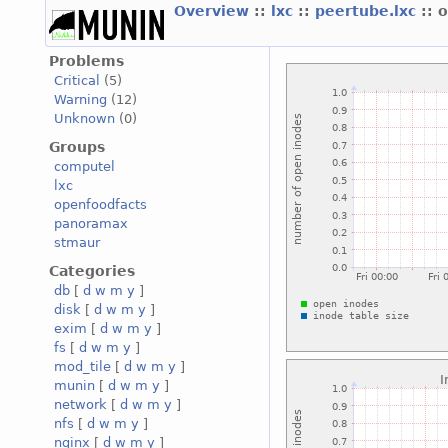
Overview
::
lxc
::
peertube.lxc
:: 
Problems
Critical
(5)
Warning
(12)
Unknown
(0)
Groups
computel
lxc
openfoodfacts
panoramax
stmaur
Categories
db
[
d
w
m
y
]
disk
[
d
w
m
y
]
exim
[
d
w
m
y
]
fs
[
d
w
m
y
]
mod_tile
[
d
w
m
y
]
munin
[
d
w
m
y
]
network
[
d
w
m
y
]
nfs
[
d
w
m
y
]
nginx
[
d
w
m
y
]