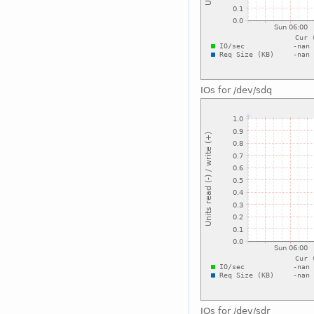
IOs for /dev/sdq
IOs for /dev/sdr