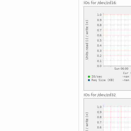
IOs for /dev/zd16
IOs for /dev/zd32