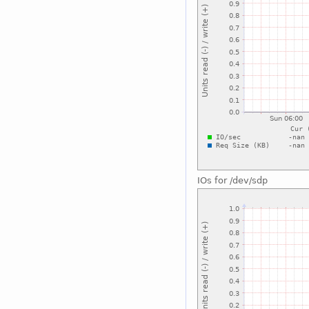
IOs for /dev/sdp