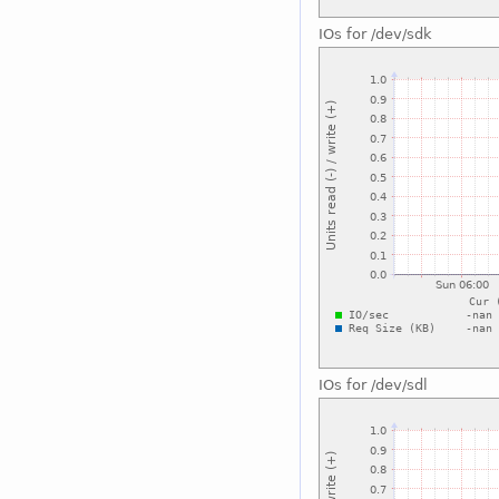
IOs for /dev/sdk
IOs for /dev/sdl