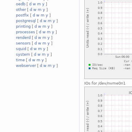
oedb
[
d
w
m
y
]
other
[
d
w
m
y
]
postfix
[
d
w
m
y
]
postgresql
[
d
w
m
y
]
printing
[
d
w
m
y
]
processes
[
d
w
m
y
]
renderd
[
d
w
m
y
]
sensors
[
d
w
m
y
]
squid
[
d
w
m
y
]
system
[
d
w
m
y
]
time
[
d
w
m
y
]
webserver
[
d
w
m
y
]
IOs for /dev/nvme0n1