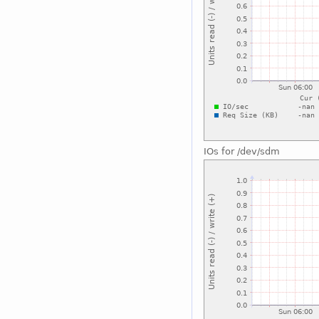
IOs for /dev/sdm