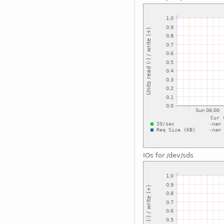
IOs for /dev/sds