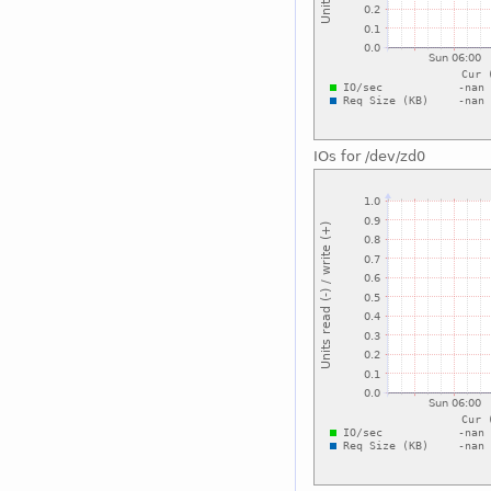
IOs for /dev/zd0