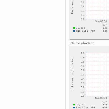
IOs for /dev/sdt