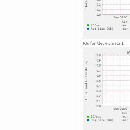
IOs for /dev/nvme1n1