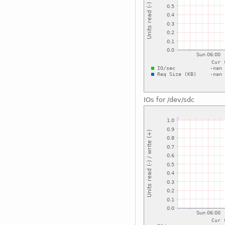
IOs for /dev/sdc