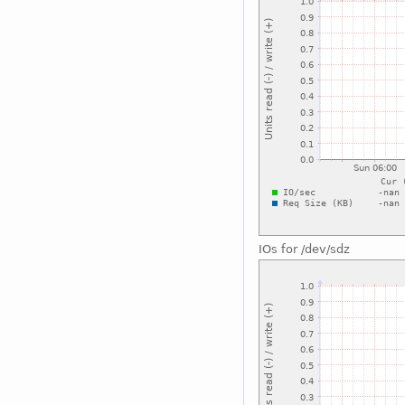
IOs for /dev/sdz