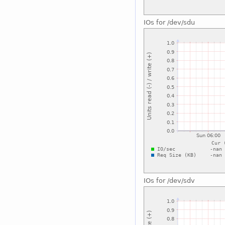
IOs for /dev/sdu
IOs for /dev/sdv