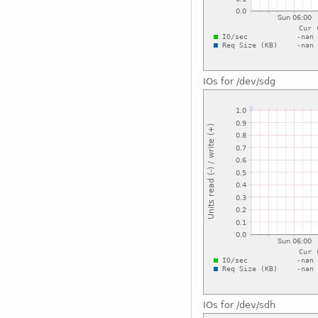
IOs for /dev/sdg
IOs for /dev/sdh