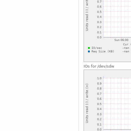
IOs for /dev/sdw