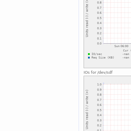
IOs for /dev/sdf