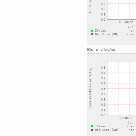
IOs for /dev/sdj