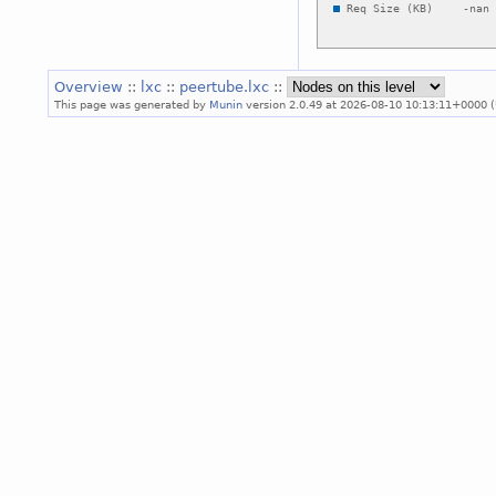
Overview
::
lxc
::
peertube.lxc
::
This page was generated by
Munin
version 2.0.49 at 2026-08-10 10:13:11+0000 (