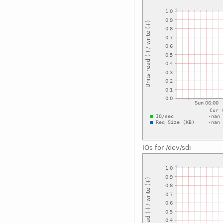
IOs for /dev/sdi