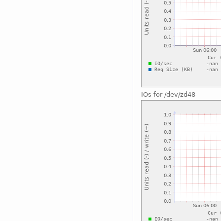
IOs for /dev/zd48