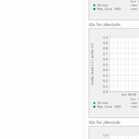
IOs for /dev/sdn
IOs for /dev/sdo