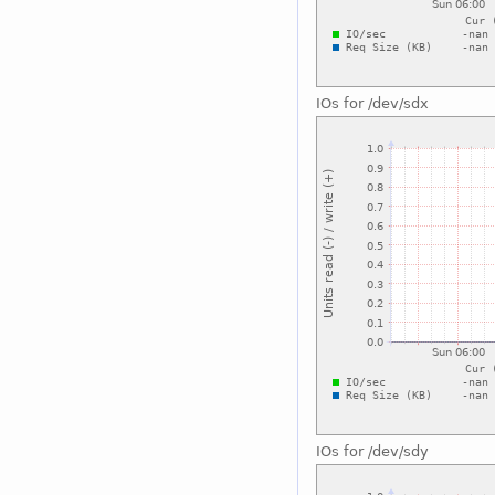
IOs for /dev/sdx
IOs for /dev/sdy