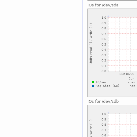
IOs for /dev/sda
IOs for /dev/sdb