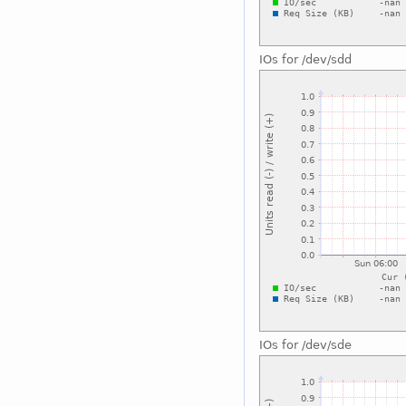
IOs for /dev/sdd
IOs for /dev/sde