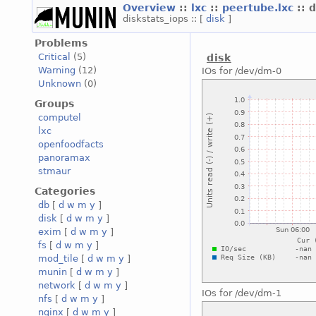
Overview
::
lxc
::
peertube.lxc
:: 
diskstats_iops :: [
disk
]
Problems
Critical
(5)
disk
Warning
(12)
IOs for /dev/dm-0
Unknown
(0)
Groups
computel
lxc
openfoodfacts
panoramax
stmaur
Categories
db
[
d
w
m
y
]
disk
[
d
w
m
y
]
exim
[
d
w
m
y
]
fs
[
d
w
m
y
]
mod_tile
[
d
w
m
y
]
munin
[
d
w
m
y
]
network
[
d
w
m
y
]
IOs for /dev/dm-1
nfs
[
d
w
m
y
]
nginx
[
d
w
m
y
]