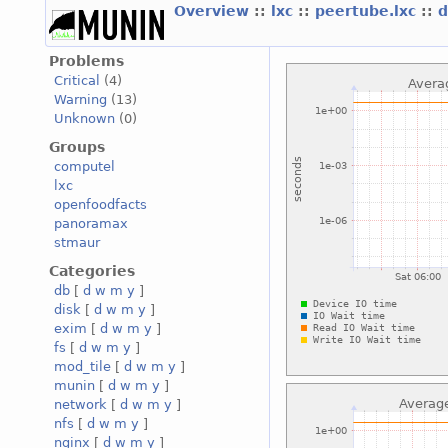
Overview
::
lxc
::
peertube.lxc
::
d
Problems
Critical
(4)
Warning
(13)
Unknown
(0)
Groups
computel
lxc
openfoodfacts
panoramax
stmaur
Categories
db
[
d
w
m
y
]
disk
[
d
w
m
y
]
exim
[
d
w
m
y
]
fs
[
d
w
m
y
]
mod_tile
[
d
w
m
y
]
munin
[
d
w
m
y
]
network
[
d
w
m
y
]
nfs
[
d
w
m
y
]
nginx
[
d
w
m
y
]