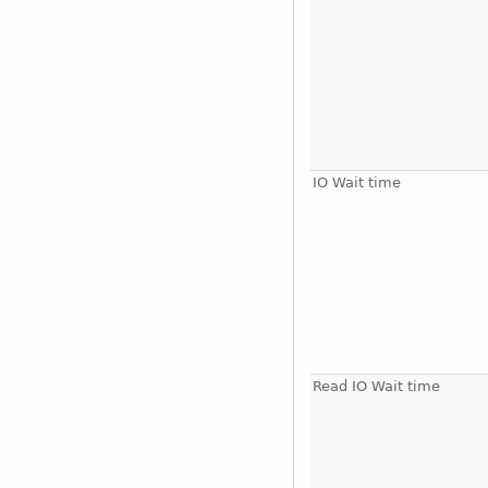
IO Wait time
Read IO Wait time