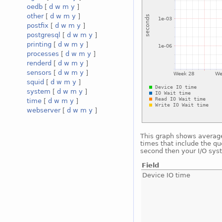
oedb
[
d
w
m
y
]
other
[
d
w
m
y
]
postfix
[
d
w
m
y
]
postgresql
[
d
w
m
y
]
printing
[
d
w
m
y
]
processes
[
d
w
m
y
]
renderd
[
d
w
m
y
]
sensors
[
d
w
m
y
]
squid
[
d
w
m
y
]
system
[
d
w
m
y
]
time
[
d
w
m
y
]
webserver
[
d
w
m
y
]
This graph shows average 
times that include the qu
second then your I/O sys
Field
Device IO time