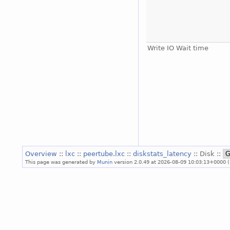
Write IO Wait time
Overview
::
lxc
::
peertube.lxc
::
diskstats_latency
:: Disk ::
This page was generated by
Munin
version 2.0.49 at 2026-08-09 10:03:13+0000 (