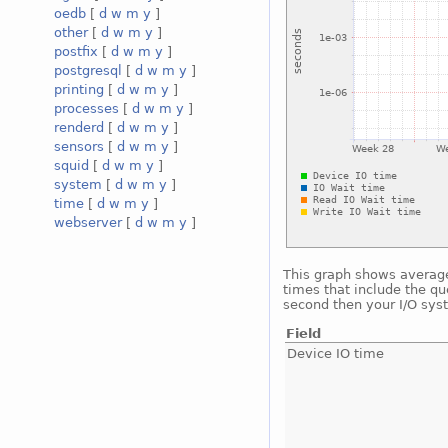
oedb
[
d
w
m
y
]
other
[
d
w
m
y
]
postfix
[
d
w
m
y
]
postgresql
[
d
w
m
y
]
printing
[
d
w
m
y
]
processes
[
d
w
m
y
]
renderd
[
d
w
m
y
]
sensors
[
d
w
m
y
]
squid
[
d
w
m
y
]
system
[
d
w
m
y
]
time
[
d
w
m
y
]
webserver
[
d
w
m
y
]
This graph shows average 
times that include the qu
second then your I/O sys
Field
Device IO time