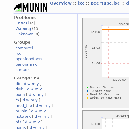
Overview
::
lxc
::
peertube.lxc
::
d
Problems
Critical
(4)
Warning
(13)
Unknown
(0)
Groups
computel
lxc
openfoodfacts
panoramax
stmaur
Categories
db
[
d
w
m
y
]
disk
[
d
w
m
y
]
exim
[
d
w
m
y
]
fs
[
d
w
m
y
]
mod_tile
[
d
w
m
y
]
munin
[
d
w
m
y
]
network
[
d
w
m
y
]
nfs
[
d
w
m
y
]
nginx
[
d
w
m
y
]