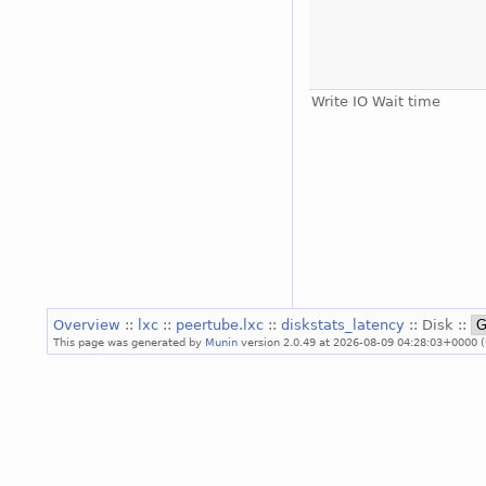
Write IO Wait time
Overview
::
lxc
::
peertube.lxc
::
diskstats_latency
:: Disk ::
This page was generated by
Munin
version 2.0.49 at 2026-08-09 04:28:03+0000 (