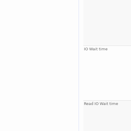
IO Wait time
Read IO Wait time