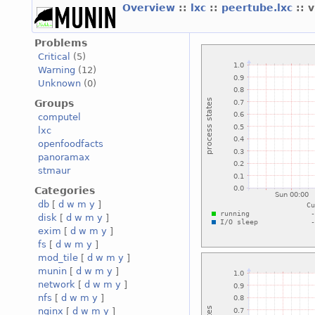
Overview
::
lxc
::
peertube.lxc
:: 
Problems
Critical
(5)
Warning
(12)
Unknown
(0)
Groups
computel
lxc
openfoodfacts
panoramax
stmaur
Categories
db
[
d
w
m
y
]
disk
[
d
w
m
y
]
exim
[
d
w
m
y
]
fs
[
d
w
m
y
]
mod_tile
[
d
w
m
y
]
munin
[
d
w
m
y
]
network
[
d
w
m
y
]
nfs
[
d
w
m
y
]
nginx
[
d
w
m
y
]