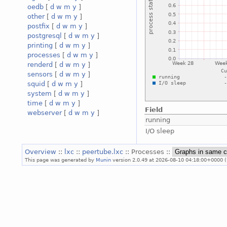
oedb
[
d
w
m
y
]
other
[
d
w
m
y
]
postfix
[
d
w
m
y
]
postgresql
[
d
w
m
y
]
printing
[
d
w
m
y
]
processes
[
d
w
m
y
]
renderd
[
d
w
m
y
]
sensors
[
d
w
m
y
]
squid
[
d
w
m
y
]
system
[
d
w
m
y
]
time
[
d
w
m
y
]
Field
webserver
[
d
w
m
y
]
running
I/O sleep
Overview
::
lxc
::
peertube.lxc
:: Processes ::
This page was generated by
Munin
version 2.0.49 at 2026-08-10 04:18:00+0000 (