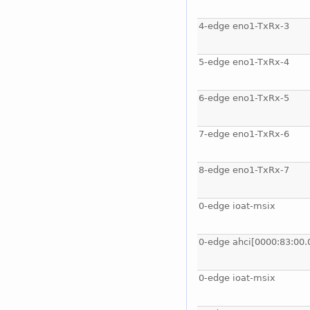
4-edge eno1-TxRx-3
5-edge eno1-TxRx-4
6-edge eno1-TxRx-5
7-edge eno1-TxRx-6
8-edge eno1-TxRx-7
0-edge ioat-msix
0-edge ahci[0000:83:00.
0-edge ioat-msix