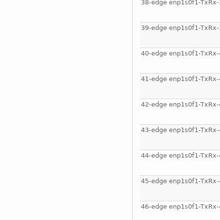
38-edge enp1s0f1-TxRx-
39-edge enp1s0f1-TxRx-
40-edge enp1s0f1-TxRx-
41-edge enp1s0f1-TxRx-
42-edge enp1s0f1-TxRx-
43-edge enp1s0f1-TxRx-
44-edge enp1s0f1-TxRx-
45-edge enp1s0f1-TxRx-
46-edge enp1s0f1-TxRx-