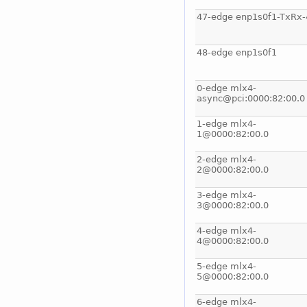
47-edge enp1s0f1-TxRx-
48-edge enp1s0f1
0-edge mlx4-
async@pci:0000:82:00.0
1-edge mlx4-
1@0000:82:00.0
2-edge mlx4-
2@0000:82:00.0
3-edge mlx4-
3@0000:82:00.0
4-edge mlx4-
4@0000:82:00.0
5-edge mlx4-
5@0000:82:00.0
6-edge mlx4-