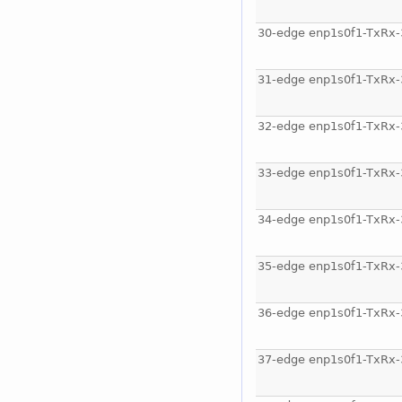
30-edge enp1s0f1-TxRx-
31-edge enp1s0f1-TxRx-
32-edge enp1s0f1-TxRx-
33-edge enp1s0f1-TxRx-
34-edge enp1s0f1-TxRx-
35-edge enp1s0f1-TxRx-
36-edge enp1s0f1-TxRx-
37-edge enp1s0f1-TxRx-