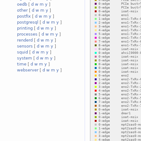
oedb
[
d
w
m
y
]
other
[
d
w
m
y
]
postfix
[
d
w
m
y
]
postgresql
[
d
w
m
y
]
printing
[
d
w
m
y
]
processes
[
d
w
m
y
]
renderd
[
d
w
m
y
]
sensors
[
d
w
m
y
]
squid
[
d
w
m
y
]
system
[
d
w
m
y
]
time
[
d
w
m
y
]
webserver
[
d
w
m
y
]