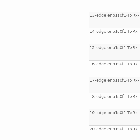
13-edge enp1s0f1-TxRx-
14-edge enp1s0f1-TxRx-
15-edge enp1s0f1-TxRx-
16-edge enp1s0f1-TxRx-
17-edge enp1s0f1-TxRx-
18-edge enp1s0f1-TxRx-
19-edge enp1s0f1-TxRx-
20-edge enp1s0f1-TxRx-