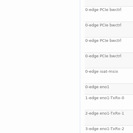
0-edge PCIe bwctrl
0-edge PCIe bwctrl
0-edge PCIe bwctrl
0-edge PCIe bwctrl
0-edge ioat-msix
0-edge eno1
1-edge eno1-TxRx-0
2-edge eno1-TxRx-1
3-edge eno1-TxRx-2