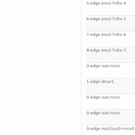
5-edge eno2-TxRx-4
6-edge eno2-TxRx-5
7-edge eno2-TxRx-6
8-edge eno2-TxRx-7
0-edge ioat-msix
1-edge dmar1
0-edge ioat-msix
0-edge ioat-msix
0-edge mpt2sas0-msix0