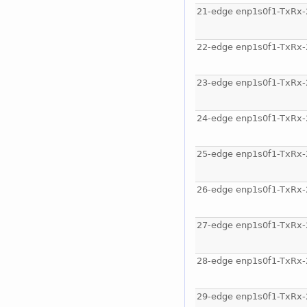
21-edge enp1s0f1-TxRx-
22-edge enp1s0f1-TxRx-
23-edge enp1s0f1-TxRx-
24-edge enp1s0f1-TxRx-
25-edge enp1s0f1-TxRx-
26-edge enp1s0f1-TxRx-
27-edge enp1s0f1-TxRx-
28-edge enp1s0f1-TxRx-
29-edge enp1s0f1-TxRx-