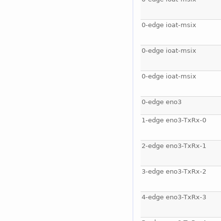
0-edge ioat-msix
0-edge ioat-msix
0-edge ioat-msix
0-edge eno3
1-edge eno3-TxRx-0
2-edge eno3-TxRx-1
3-edge eno3-TxRx-2
4-edge eno3-TxRx-3