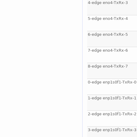
4-edge eno4-TxRx-3
5-edge eno4-TxRx-4
6-edge eno4-TxRx-5
7-edge eno4-TxRx-6
8-edge eno4-TxRx-7
0-edge enp1s0f1-TxRx-0
1-edge enp1s0f1-TxRx-1
2-edge enp1s0f1-TxRx-2
3-edge enp1s0f1-TxRx-3