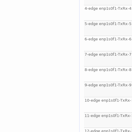
4-edge enp1s0f1-TxRx-4
5-edge enp1s0f1-TxRx-5
6-edge enp1s0f1-TxRx-6
7-edge enp1s0f1-TxRx-7
8-edge enp1s0f1-TxRx-8
9-edge enp1s0f1-TxRx-9
10-edge enp1s0f1-TxRx-
11-edge enp1s0f1-TxRx-
12-edge enp1s0f1-TxRx-