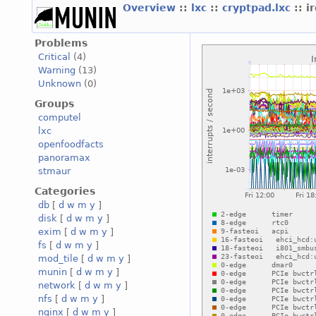
Overview
::
lxc
::
cryptpad.lxc
:: i
Problems
Critical
(4)
Warning
(13)
Unknown
(0)
Groups
computel
lxc
openfoodfacts
panoramax
stmaur
Categories
db
[
d
w
m
y
]
disk
[
d
w
m
y
]
exim
[
d
w
m
y
]
fs
[
d
w
m
y
]
mod_tile
[
d
w
m
y
]
munin
[
d
w
m
y
]
network
[
d
w
m
y
]
nfs
[
d
w
m
y
]
nginx
[
d
w
m
y
]