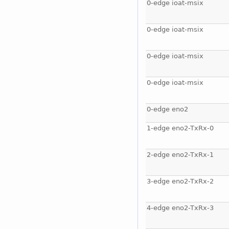
0-edge ioat-msix
0-edge ioat-msix
0-edge ioat-msix
0-edge ioat-msix
0-edge eno2
1-edge eno2-TxRx-0
2-edge eno2-TxRx-1
3-edge eno2-TxRx-2
4-edge eno2-TxRx-3