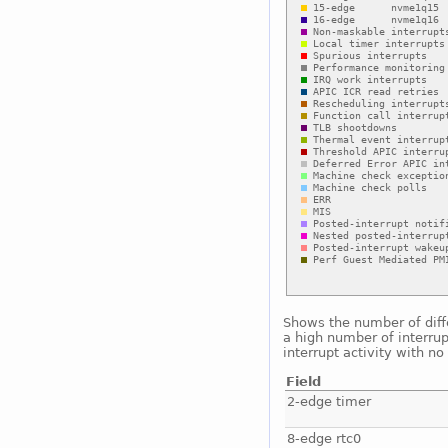
Shows the number of diffe
a high number of interrup
interrupt activity with n
Field
2-edge timer
8-edge rtc0