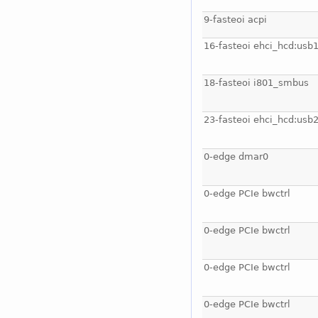
9-fasteoi acpi
16-fasteoi ehci_hcd:usb
18-fasteoi i801_smbus
23-fasteoi ehci_hcd:usb
0-edge dmar0
0-edge PCIe bwctrl
0-edge PCIe bwctrl
0-edge PCIe bwctrl
0-edge PCIe bwctrl