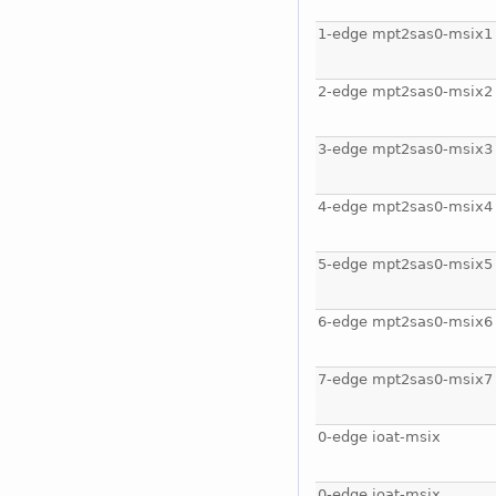
1-edge mpt2sas0-msix1
2-edge mpt2sas0-msix2
3-edge mpt2sas0-msix3
4-edge mpt2sas0-msix4
5-edge mpt2sas0-msix5
6-edge mpt2sas0-msix6
7-edge mpt2sas0-msix7
0-edge ioat-msix
0-edge ioat-msix