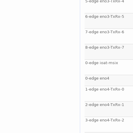
5-edge eno3-TxRx-4
6-edge eno3-TxRx-5
7-edge eno3-TxRx-6
8-edge eno3-TxRx-7
0-edge ioat-msix
0-edge eno4
1-edge eno4-TxRx-0
2-edge eno4-TxRx-1
3-edge eno4-TxRx-2