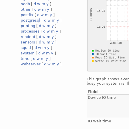
oedb
[
d
w
m
y
]
other
[
d
w
m
y
]
postfix
[
d
w
m
y
]
postgresql
[
d
w
m
y
]
printing
[
d
w
m
y
]
processes
[
d
w
m
y
]
renderd
[
d
w
m
y
]
sensors
[
d
w
m
y
]
squid
[
d
w
m
y
]
system
[
d
w
m
y
]
time
[
d
w
m
y
]
webserver
[
d
w
m
y
]
This graph shows avera
busy your system is. I
Field
Device IO time
IO Wait time