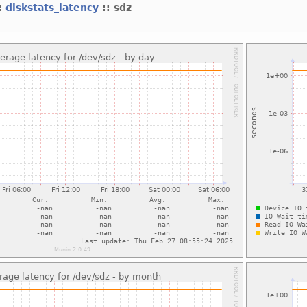
:
diskstats_latency
:: sdz