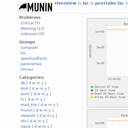
Overview
::
lxc
::
peertube.lxc
:
Problems
Critical
(5)
Warning
(12)
Unknown
(0)
Groups
computel
lxc
openfoodfacts
panoramax
stmaur
Categories
db
[
d
w
m
y
]
disk
[
d
w
m
y
]
exim
[
d
w
m
y
]
fs
[
d
w
m
y
]
mod_tile
[
d
w
m
y
]
munin
[
d
w
m
y
]
network
[
d
w
m
y
]
nfs
[
d
w
m
y
]
nginx
[
d
w
m
y
]