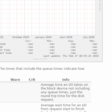
 The times that include the queue times indicate how
Warn
Crit
Info
e
Average time an I/O takes on
the block device not including
any queue times, just the
round trip time for the disk
request.
e
Average wait time for an I/O
from request start to finish