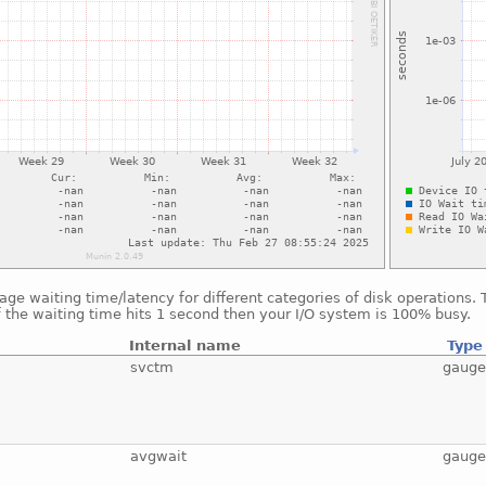
ge waiting time/latency for different categories of disk operations.
f the waiting time hits 1 second then your I/O system is 100% busy.
Internal name
Type
svctm
gaug
avgwait
gaug