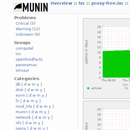
Overview
::
lxc
::
proxy-free.lxc
::
Problems
Critical
(5)
Warning
(12)
Unknown
(0)
Groups
computel
lxc
openfoodfacts
panoramax
stmaur
Categories
db
[
d
w
m
y
]
disk
[
d
w
m
y
]
exim
[
d
w
m
y
]
fs
[
d
w
m
y
]
mod_tile
[
d
w
m
y
]
munin
[
d
w
m
y
]
network
[
d
w
m
y
]
nfs
[
d
w
m
y
]
nginx
[
d
w
m
y
]