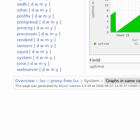
oedb
[
d
w
m
y
]
other
[
d
w
m
y
]
postfix
[
d
w
m
y
]
postgresql
[
d
w
m
y
]
printing
[
d
w
m
y
]
processes
[
d
w
m
y
]
renderd
[
d
w
m
y
]
sensors
[
d
w
m
y
]
squid
[
d
w
m
y
]
system
[
d
w
m
y
]
Field
time
[
d
w
m
y
]
uptime
webserver
[
d
w
m
y
]
Overview
::
lxc
::
proxy-free.lxc
:: System ::
This page was generated by
Munin
version 2.0.49 at 2026-08-07 13:32:57+0000 (