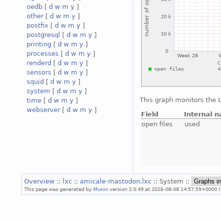
oedb
[
d
w
m
y
]
other
[
d
w
m
y
]
postfix
[
d
w
m
y
]
postgresql
[
d
w
m
y
]
printing
[
d
w
m
y
]
processes
[
d
w
m
y
]
renderd
[
d
w
m
y
]
sensors
[
d
w
m
y
]
squid
[
d
w
m
y
]
system
[
d
w
m
y
]
This graph monitors the L
time
[
d
w
m
y
]
webserver
[
d
w
m
y
]
Field
Internal 
open files
used
Overview
::
lxc
::
amicale-mastodon.lxc
:: System ::
This page was generated by
Munin
version 2.0.49 at 2026-08-08 14:57:59+0000 (