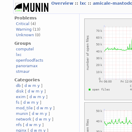
Overview
::
lxc
::
amicale-mastod
Problems
Critical
(4)
Warning
(13)
Unknown
(0)
Groups
computel
lxc
openfoodfacts
panoramax
stmaur
Categories
db
[
d
w
m
y
]
disk
[
d
w
m
y
]
exim
[
d
w
m
y
]
fs
[
d
w
m
y
]
mod_tile
[
d
w
m
y
]
munin
[
d
w
m
y
]
network
[
d
w
m
y
]
nfs
[
d
w
m
y
]
nginx
[
d
w
m
y
]