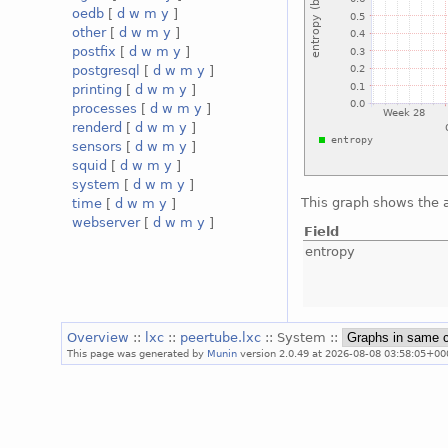
oedb
[
d
w
m
y
]
other
[
d
w
m
y
]
postfix
[
d
w
m
y
]
postgresql
[
d
w
m
y
]
printing
[
d
w
m
y
]
processes
[
d
w
m
y
]
renderd
[
d
w
m
y
]
sensors
[
d
w
m
y
]
squid
[
d
w
m
y
]
system
[
d
w
m
y
]
This graph shows the 
time
[
d
w
m
y
]
webserver
[
d
w
m
y
]
Field
entropy
Overview
::
lxc
::
peertube.lxc
:: System ::
This page was generated by
Munin
version 2.0.49 at 2026-08-08 03:58:05+00