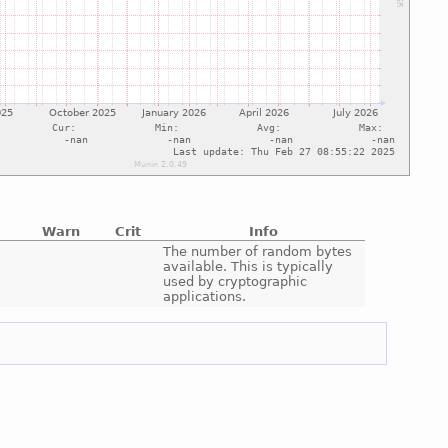
Warn
Crit
Info
e
The number of random bytes
available. This is typically
used by cryptographic
applications.