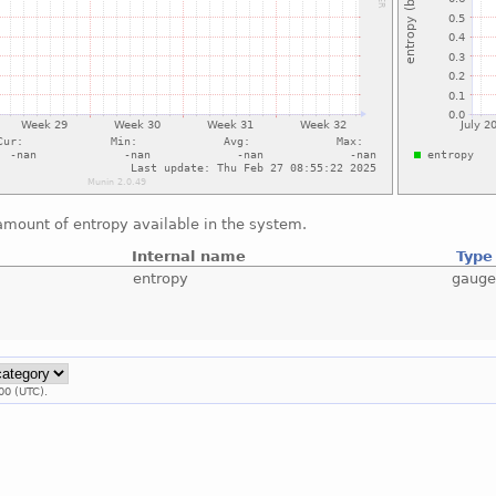
amount of entropy available in the system.
Internal name
Type
entropy
gaug
00 (UTC).