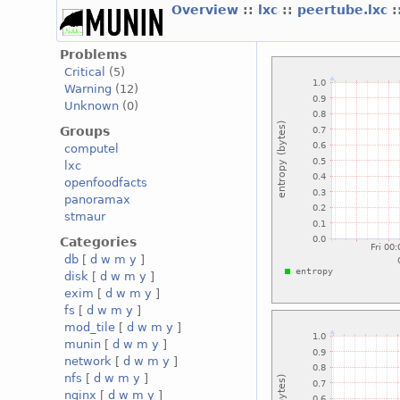
Overview
::
lxc
::
peertube.lxc
:
Problems
Critical
(5)
Warning
(12)
Unknown
(0)
Groups
computel
lxc
openfoodfacts
panoramax
stmaur
Categories
db
[
d
w
m
y
]
disk
[
d
w
m
y
]
exim
[
d
w
m
y
]
fs
[
d
w
m
y
]
mod_tile
[
d
w
m
y
]
munin
[
d
w
m
y
]
network
[
d
w
m
y
]
nfs
[
d
w
m
y
]
nginx
[
d
w
m
y
]