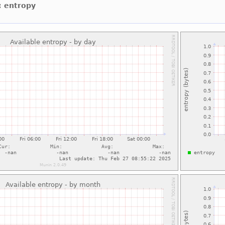
: entropy