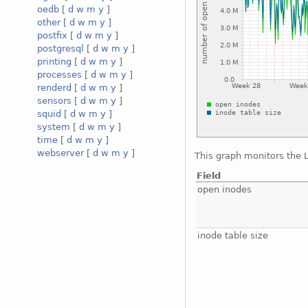
oedb
[
d
w
m
y
]
other
[
d
w
m
y
]
postfix
[
d
w
m
y
]
postgresql
[
d
w
m
y
]
printing
[
d
w
m
y
]
processes
[
d
w
m
y
]
renderd
[
d
w
m
y
]
sensors
[
d
w
m
y
]
squid
[
d
w
m
y
]
system
[
d
w
m
y
]
time
[
d
w
m
y
]
webserver
[
d
w
m
y
]
This graph monitors the 
Field
open inodes
inode table size