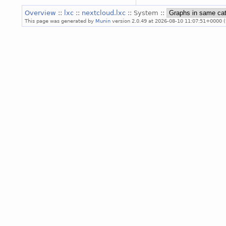
Overview
::
lxc
::
nextcloud.lxc
:: System ::
This page was generated by
Munin
version 2.0.49 at 2026-08-10 11:07:51+0000 (