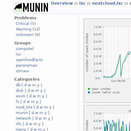
Overview
::
lxc
::
nextcloud.lxc
::
Problems
Critical
(5)
Warning
(12)
Unknown
(0)
Groups
computel
lxc
openfoodfacts
panoramax
stmaur
Categories
db
[
d
w
m
y
]
disk
[
d
w
m
y
]
exim
[
d
w
m
y
]
fs
[
d
w
m
y
]
mod_tile
[
d
w
m
y
]
munin
[
d
w
m
y
]
network
[
d
w
m
y
]
nfs
[
d
w
m
y
]
nginx
[
d
w
m
y
]