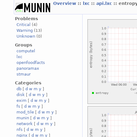
Overview
::
lxc
::
api.lxc
:: entrop
Problems
Critical
(4)
Warning
(13)
Unknown
(0)
Groups
computel
lxc
openfoodfacts
panoramax
stmaur
Categories
db
[
d
w
m
y
]
disk
[
d
w
m
y
]
exim
[
d
w
m
y
]
fs
[
d
w
m
y
]
mod_tile
[
d
w
m
y
]
munin
[
d
w
m
y
]
network
[
d
w
m
y
]
nfs
[
d
w
m
y
]
nginx
[
d
w
m
y
]