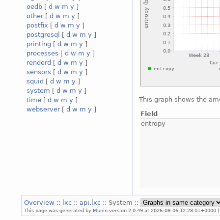
oedb
[
d
w
m
y
]
other
[
d
w
m
y
]
postfix
[
d
w
m
y
]
postgresql
[
d
w
m
y
]
printing
[
d
w
m
y
]
processes
[
d
w
m
y
]
renderd
[
d
w
m
y
]
sensors
[
d
w
m
y
]
squid
[
d
w
m
y
]
system
[
d
w
m
y
]
This graph shows the amo
time
[
d
w
m
y
]
webserver
[
d
w
m
y
]
Field
entropy
Overview
::
lxc
::
api.lxc
:: System ::
This page was generated by
Munin
version 2.0.49 at 2026-08-06 12:28:01+0000 (