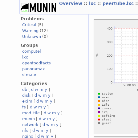
Overview
::
lxc
::
peertube.lxc
:
Problems
Critical
(5)
Warning
(12)
Unknown
(0)
Groups
computel
lxc
openfoodfacts
panoramax
stmaur
Categories
db
[
d
w
m
y
]
disk
[
d
w
m
y
]
exim
[
d
w
m
y
]
fs
[
d
w
m
y
]
mod_tile
[
d
w
m
y
]
munin
[
d
w
m
y
]
network
[
d
w
m
y
]
nfs
[
d
w
m
y
]
nginx
[
d
w
m
y
]