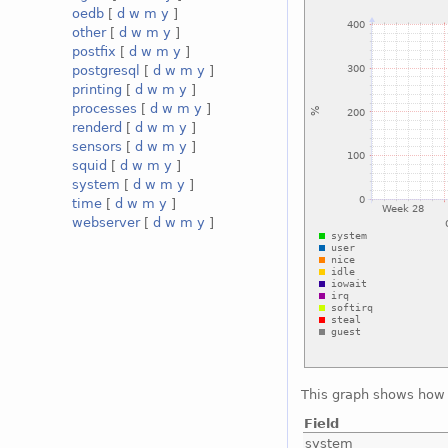
oedb
[
d
w
m
y
]
other
[
d
w
m
y
]
postfix
[
d
w
m
y
]
postgresql
[
d
w
m
y
]
printing
[
d
w
m
y
]
processes
[
d
w
m
y
]
renderd
[
d
w
m
y
]
sensors
[
d
w
m
y
]
squid
[
d
w
m
y
]
system
[
d
w
m
y
]
time
[
d
w
m
y
]
webserver
[
d
w
m
y
]
This graph shows how 
Field
system