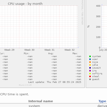
CPU time is spent.
Internal name
Type
system
deriv