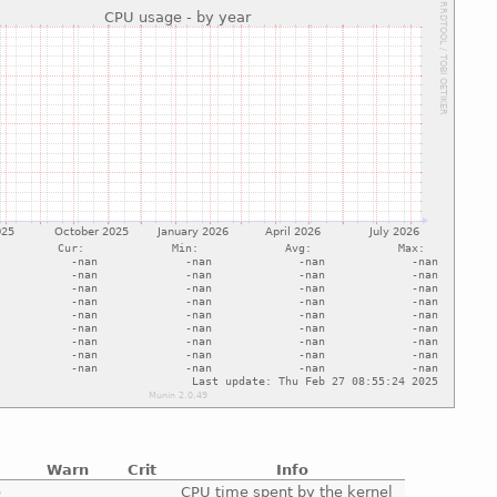
Warn
Crit
Info
e
CPU time spent by the kernel