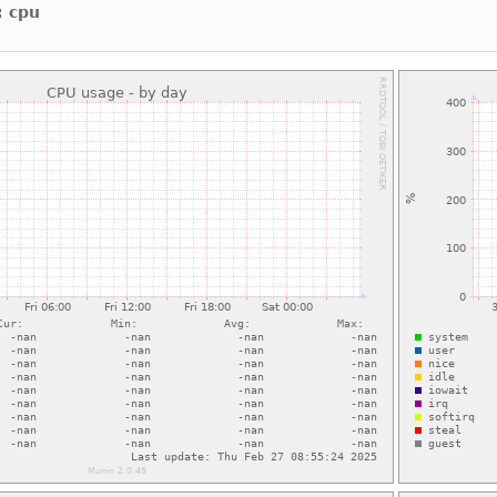
: cpu