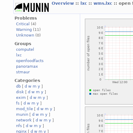
Overview
::
lxc
::
wms.lxc
:: open 
Problems
Critical
(4)
Warning
(11)
Unknown
(0)
Groups
computel
lxc
openfoodfacts
panoramax
stmaur
Categories
db
[
d
w
m
y
]
disk
[
d
w
m
y
]
exim
[
d
w
m
y
]
fs
[
d
w
m
y
]
mod_tile
[
d
w
m
y
]
munin
[
d
w
m
y
]
network
[
d
w
m
y
]
nfs
[
d
w
m
y
]
nginx
[
d
w
m
y
]