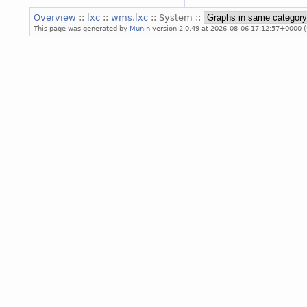
Overview
::
lxc
::
wms.lxc
:: System ::
This page was generated by
Munin
version 2.0.49 at 2026-08-06 17:12:57+0000 (