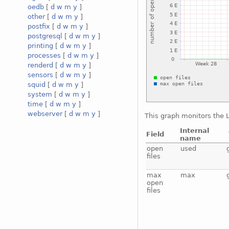
oedb
[
d
w
m
y
]
other
[
d
w
m
y
]
postfix
[
d
w
m
y
]
postgresql
[
d
w
m
y
]
printing
[
d
w
m
y
]
processes
[
d
w
m
y
]
renderd
[
d
w
m
y
]
sensors
[
d
w
m
y
]
squid
[
d
w
m
y
]
system
[
d
w
m
y
]
time
[
d
w
m
y
]
webserver
[
d
w
m
y
]
This graph monitors the L
Internal
Field
name
open
used
files
max
max
open
files