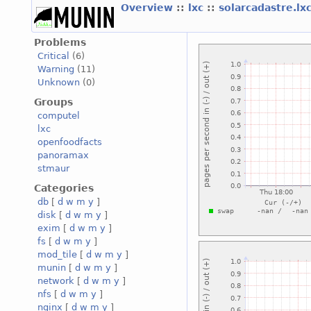
Overview
::
lxc
::
solarcadastre.lx
Problems
Critical
(6)
Warning
(11)
Unknown
(0)
Groups
computel
lxc
openfoodfacts
panoramax
stmaur
Categories
db
[
d
w
m
y
]
disk
[
d
w
m
y
]
exim
[
d
w
m
y
]
fs
[
d
w
m
y
]
mod_tile
[
d
w
m
y
]
munin
[
d
w
m
y
]
network
[
d
w
m
y
]
nfs
[
d
w
m
y
]
nginx
[
d
w
m
y
]