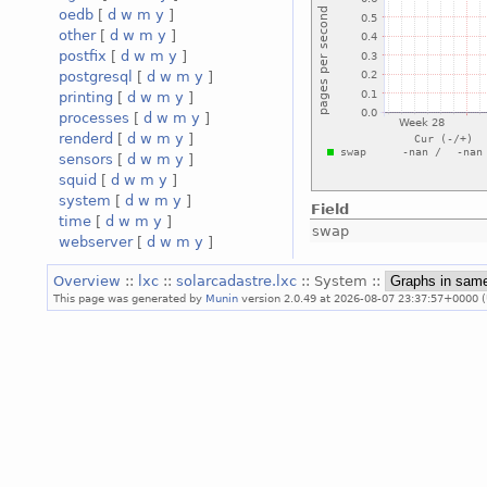
oedb
[
d
w
m
y
]
other
[
d
w
m
y
]
postfix
[
d
w
m
y
]
postgresql
[
d
w
m
y
]
printing
[
d
w
m
y
]
processes
[
d
w
m
y
]
renderd
[
d
w
m
y
]
sensors
[
d
w
m
y
]
squid
[
d
w
m
y
]
system
[
d
w
m
y
]
Field
time
[
d
w
m
y
]
swap
webserver
[
d
w
m
y
]
Overview
::
lxc
::
solarcadastre.lxc
:: System ::
This page was generated by
Munin
version 2.0.49 at 2026-08-07 23:37:57+0000 (