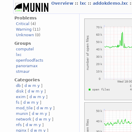
Overview
::
lxc
::
addokdemo.lxc
:
Problems
Critical
(4)
Warning
(11)
Unknown
(0)
Groups
computel
lxc
openfoodfacts
panoramax
stmaur
Categories
db
[
d
w
m
y
]
disk
[
d
w
m
y
]
exim
[
d
w
m
y
]
fs
[
d
w
m
y
]
mod_tile
[
d
w
m
y
]
munin
[
d
w
m
y
]
network
[
d
w
m
y
]
nfs
[
d
w
m
y
]
nginx
[
d
w
m
y
]