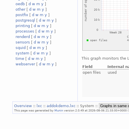
oedb
[
d
w
m
y
]
other
[
d
w
m
y
]
postfix
[
d
w
m
y
]
postgresql
[
d
w
m
y
]
printing
[
d
w
m
y
]
processes
[
d
w
m
y
]
renderd
[
d
w
m
y
]
sensors
[
d
w
m
y
]
squid
[
d
w
m
y
]
system
[
d
w
m
y
]
This graph monitors the L
time
[
d
w
m
y
]
webserver
[
d
w
m
y
]
Field
Internal 
open files
used
Overview
::
lxc
::
addokdemo.lxc
:: System ::
This page was generated by
Munin
version 2.0.49 at 2026-08-06 21:33:00+0000 (