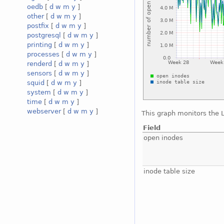
oedb
[
d
w
m
y
]
other
[
d
w
m
y
]
postfix
[
d
w
m
y
]
postgresql
[
d
w
m
y
]
printing
[
d
w
m
y
]
processes
[
d
w
m
y
]
renderd
[
d
w
m
y
]
sensors
[
d
w
m
y
]
squid
[
d
w
m
y
]
system
[
d
w
m
y
]
time
[
d
w
m
y
]
webserver
[
d
w
m
y
]
This graph monitors the 
Field
open inodes
inode table size