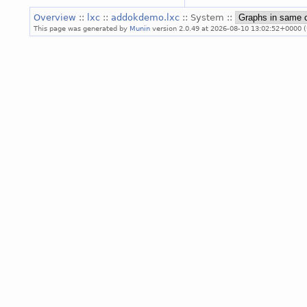
Overview
::
lxc
::
addokdemo.lxc
:: System ::
This page was generated by
Munin
version 2.0.49 at 2026-08-10 13:02:52+0000 (