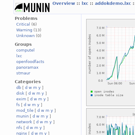
Overview
::
lxc
::
addokdemo.lxc
Problems
Critical
(6)
Warning
(13)
Unknown
(0)
Groups
computel
lxc
openfoodfacts
panoramax
stmaur
Categories
db
[
d
w
m
y
]
disk
[
d
w
m
y
]
exim
[
d
w
m
y
]
fs
[
d
w
m
y
]
mod_tile
[
d
w
m
y
]
munin
[
d
w
m
y
]
network
[
d
w
m
y
]
nfs
[
d
w
m
y
]
nginx
[
d
w
m
y
]