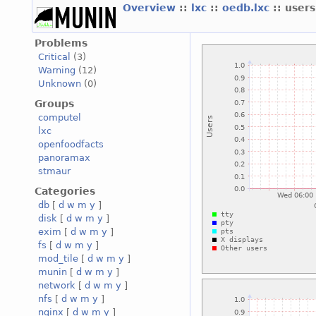
Overview
::
lxc
::
oedb.lxc
:: users
Problems
Critical
(3)
Warning
(12)
Unknown
(0)
Groups
computel
lxc
openfoodfacts
panoramax
stmaur
Categories
db
[
d
w
m
y
]
disk
[
d
w
m
y
]
exim
[
d
w
m
y
]
fs
[
d
w
m
y
]
mod_tile
[
d
w
m
y
]
munin
[
d
w
m
y
]
network
[
d
w
m
y
]
nfs
[
d
w
m
y
]
nginx
[
d
w
m
y
]