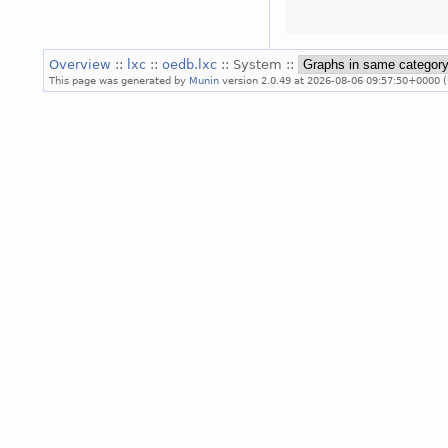
Overview
::
lxc
::
oedb.lxc
:: System ::
This page was generated by
Munin
version 2.0.49 at 2026-08-06 09:57:50+0000 (