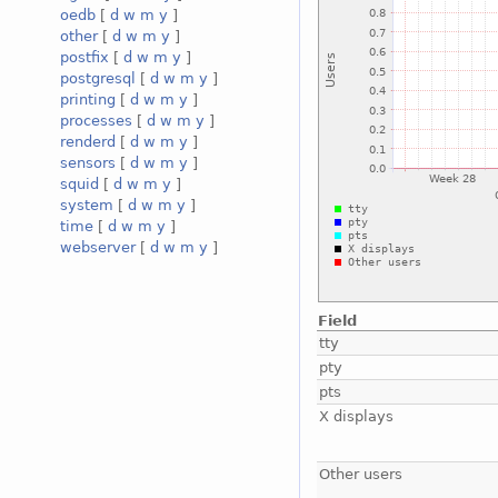
oedb
[
d
w
m
y
]
other
[
d
w
m
y
]
postfix
[
d
w
m
y
]
postgresql
[
d
w
m
y
]
printing
[
d
w
m
y
]
processes
[
d
w
m
y
]
renderd
[
d
w
m
y
]
sensors
[
d
w
m
y
]
squid
[
d
w
m
y
]
system
[
d
w
m
y
]
time
[
d
w
m
y
]
webserver
[
d
w
m
y
]
Field
tty
pty
pts
X displays
Other users