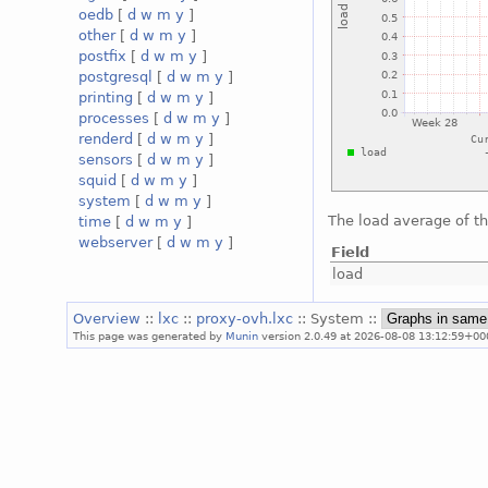
oedb
[
d
w
m
y
]
other
[
d
w
m
y
]
postfix
[
d
w
m
y
]
postgresql
[
d
w
m
y
]
printing
[
d
w
m
y
]
processes
[
d
w
m
y
]
renderd
[
d
w
m
y
]
sensors
[
d
w
m
y
]
squid
[
d
w
m
y
]
system
[
d
w
m
y
]
The load average of t
time
[
d
w
m
y
]
webserver
[
d
w
m
y
]
Field
load
Overview
::
lxc
::
proxy-ovh.lxc
:: System ::
This page was generated by
Munin
version 2.0.49 at 2026-08-08 13:12:59+00