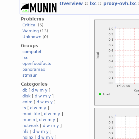
Overview
::
lxc
::
proxy-ovh.lxc
Problems
Critical
(5)
Warning
(13)
Unknown
(0)
Groups
computel
lxc
openfoodfacts
panoramax
stmaur
Categories
db
[
d
w
m
y
]
disk
[
d
w
m
y
]
exim
[
d
w
m
y
]
fs
[
d
w
m
y
]
mod_tile
[
d
w
m
y
]
munin
[
d
w
m
y
]
network
[
d
w
m
y
]
nfs
[
d
w
m
y
]
nginx
[
d
w
m
y
]