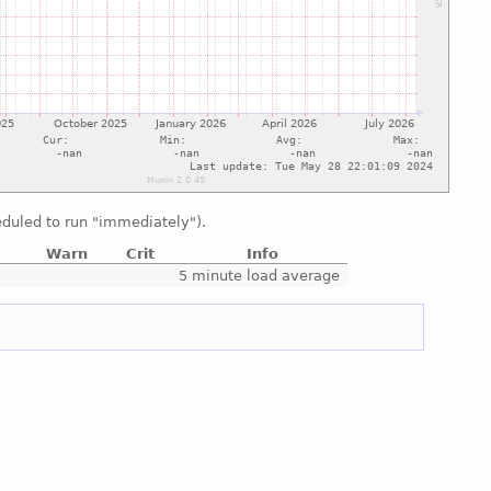
duled to run "immediately").
Warn
Crit
Info
e
5 minute load average