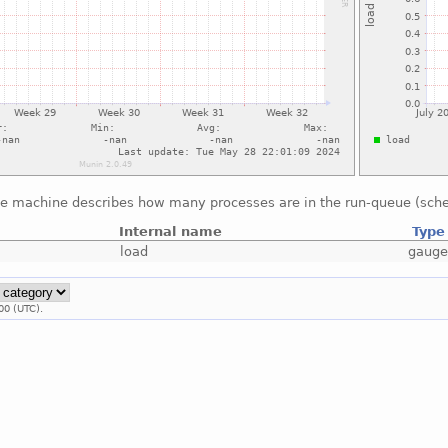
he machine describes how many processes are in the run-queue (sche
Internal name
Type
load
gaug
00 (UTC).