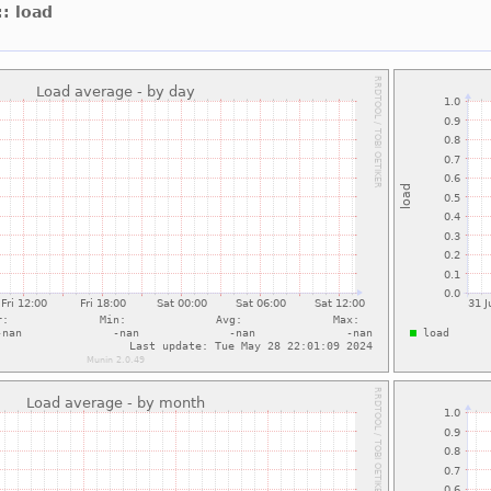
:: load