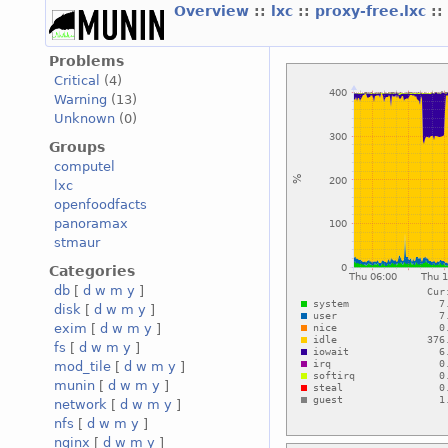
Overview
::
lxc
::
proxy-free.lxc
::
Problems
Critical
(4)
Warning
(13)
Unknown
(0)
Groups
computel
lxc
openfoodfacts
panoramax
stmaur
Categories
db
[
d
w
m
y
]
disk
[
d
w
m
y
]
exim
[
d
w
m
y
]
fs
[
d
w
m
y
]
mod_tile
[
d
w
m
y
]
munin
[
d
w
m
y
]
network
[
d
w
m
y
]
nfs
[
d
w
m
y
]
nginx
[
d
w
m
y
]