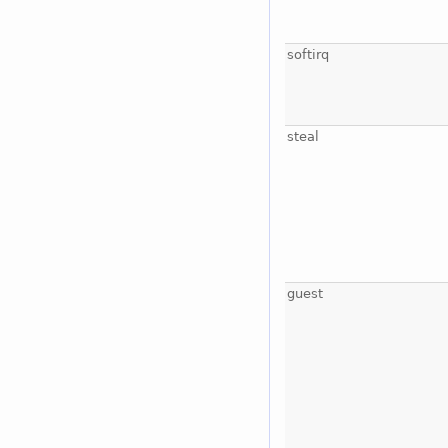
softirq
steal
guest