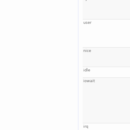
user
nice
idle
iowait
irq