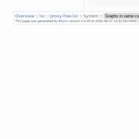
Overview
::
lxc
::
proxy-free.lxc
:: System ::
This page was generated by
Munin
version 2.0.49 at 2026-08-07 13:42:56+0000 (