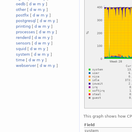
oedb
[
d
w
m
y
]
other
[
d
w
m
y
]
postfix
[
d
w
m
y
]
postgresql
[
d
w
m
y
]
printing
[
d
w
m
y
]
processes
[
d
w
m
y
]
renderd
[
d
w
m
y
]
sensors
[
d
w
m
y
]
squid
[
d
w
m
y
]
system
[
d
w
m
y
]
time
[
d
w
m
y
]
webserver
[
d
w
m
y
]
This graph shows how CPU
Field
system