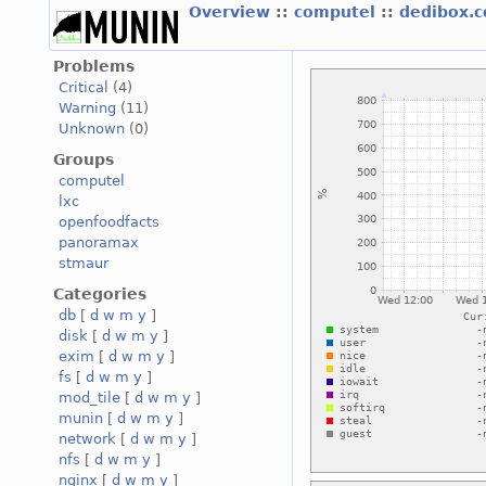
Overview
::
computel
::
dedibox.
Problems
Critical
(4)
Warning
(11)
Unknown
(0)
Groups
computel
lxc
openfoodfacts
panoramax
stmaur
Categories
db
[
d
w
m
y
]
disk
[
d
w
m
y
]
exim
[
d
w
m
y
]
fs
[
d
w
m
y
]
mod_tile
[
d
w
m
y
]
munin
[
d
w
m
y
]
network
[
d
w
m
y
]
nfs
[
d
w
m
y
]
nginx
[
d
w
m
y
]