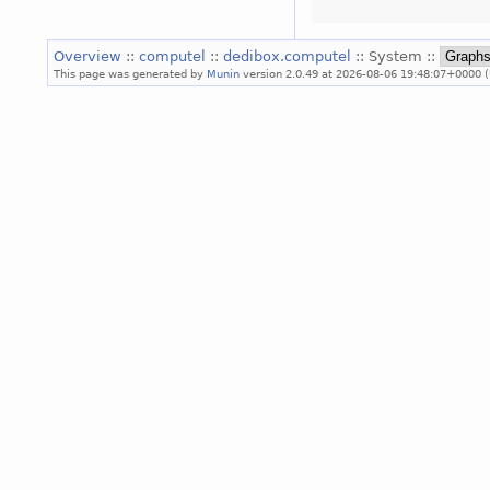
Overview
::
computel
::
dedibox.computel
:: System ::
This page was generated by
Munin
version 2.0.49 at 2026-08-06 19:48:07+0000 (