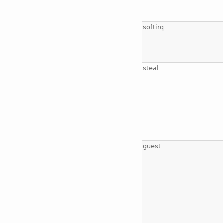
softirq
steal
guest