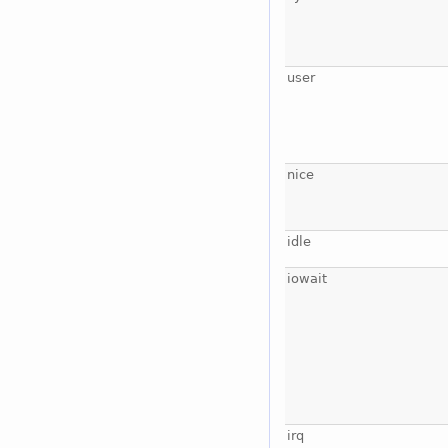
user
nice
idle
iowait
irq