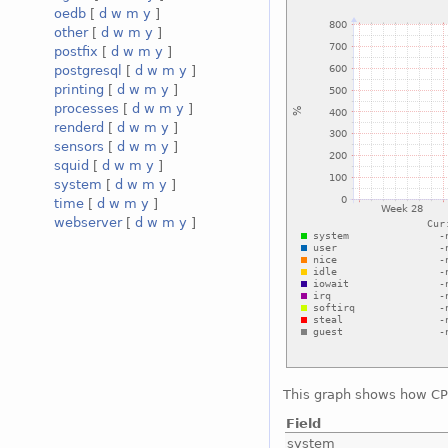
oedb
[
d
w
m
y
]
other
[
d
w
m
y
]
postfix
[
d
w
m
y
]
postgresql
[
d
w
m
y
]
printing
[
d
w
m
y
]
processes
[
d
w
m
y
]
renderd
[
d
w
m
y
]
sensors
[
d
w
m
y
]
squid
[
d
w
m
y
]
system
[
d
w
m
y
]
time
[
d
w
m
y
]
webserver
[
d
w
m
y
]
This graph shows how CPU
Field
system