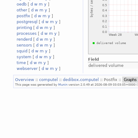
oedb
[
d
w
m
y
]
other
[
d
w
m
y
]
postfix
[
d
w
m
y
]
postgresql
[
d
w
m
y
]
printing
[
d
w
m
y
]
processes
[
d
w
m
y
]
renderd
[
d
w
m
y
]
sensors
[
d
w
m
y
]
squid
[
d
w
m
y
]
system
[
d
w
m
y
]
Field
time
[
d
w
m
y
]
delivered volume
webserver
[
d
w
m
y
]
Overview
::
computel
::
dedibox.computel
:: Postfix ::
This page was generated by
Munin
version 2.0.49 at 2026-08-09 03:03:05+0000 (