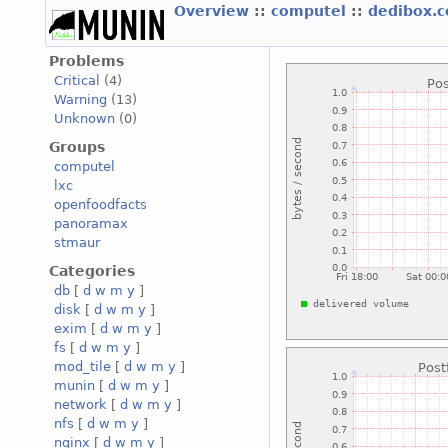
Overview
::
computel
::
dedibox.
Problems
Critical
(4)
Warning
(13)
Unknown
(0)
Groups
computel
lxc
openfoodfacts
panoramax
stmaur
Categories
db
[
d
w
m
y
]
disk
[
d
w
m
y
]
exim
[
d
w
m
y
]
fs
[
d
w
m
y
]
mod_tile
[
d
w
m
y
]
munin
[
d
w
m
y
]
network
[
d
w
m
y
]
nfs
[
d
w
m
y
]
nginx
[
d
w
m
y
]