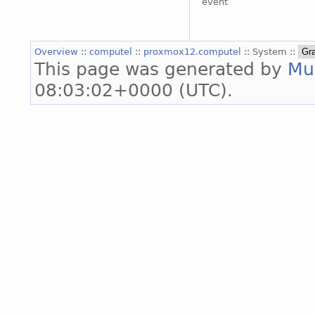
event
Overview
::
computel
::
proxmox12.computel
:: System ::
This page was generated by
Mu
08:03:02+0000 (UTC).