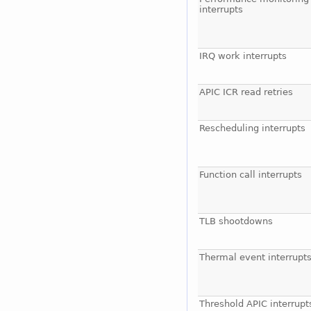
interrupts
IRQ work interrupts
APIC ICR read retries
Rescheduling interrupts
Function call interrupts
TLB shootdowns
Thermal event interrupt
Threshold APIC interrupt