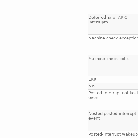
Deferred Error APIC
interrupts
Machine check exceptio
Machine check polls
ERR
MIS
Posted-interrupt notifica
event
Nested posted-interrupt
event
Posted-interrupt wakeup