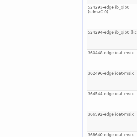
524293-edge ib_qib0
(sdmaC 0)
524294-edge ib_qib0 (kc
360448-edge ioat-msix
362496-edge ioat-msix
364544-edge ioat-msix
366592-edge ioat-msix
368640-edge ioat-msix