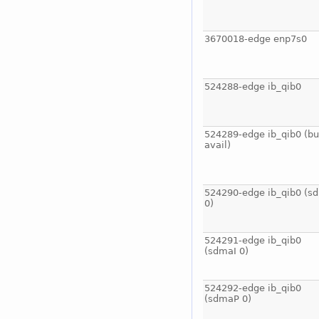
3670018-edge enp7s0
524288-edge ib_qib0
524289-edge ib_qib0 (bu
avail)
524290-edge ib_qib0 (s
0)
524291-edge ib_qib0
(sdmaI 0)
524292-edge ib_qib0
(sdmaP 0)