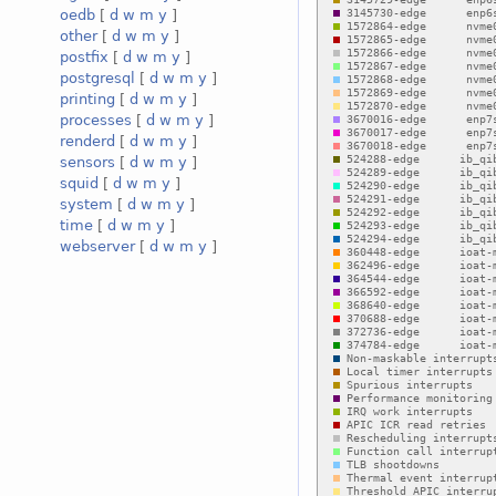
oedb
[
d
w
m
y
]
other
[
d
w
m
y
]
postfix
[
d
w
m
y
]
postgresql
[
d
w
m
y
]
printing
[
d
w
m
y
]
processes
[
d
w
m
y
]
renderd
[
d
w
m
y
]
sensors
[
d
w
m
y
]
squid
[
d
w
m
y
]
system
[
d
w
m
y
]
time
[
d
w
m
y
]
webserver
[
d
w
m
y
]