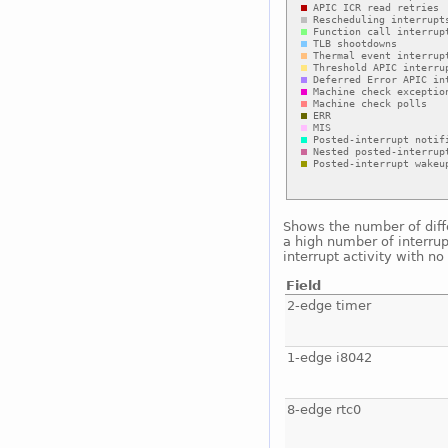
Shows the number of diffe
a high number of interrup
interrupt activity with n
Field
2-edge timer
1-edge i8042
8-edge rtc0