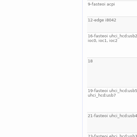
9-fasteoi acpi
12-edge i8042
16-fasteoi uhci_hcd:usb2
ioc0, ioc1, ioc2
18
19-fasteoi uhci_hcd:usb5
uhci_hcd:usb7
21-fasteoi uhci_hcd:usb
23-fasteoi ehci_hcd:usb3