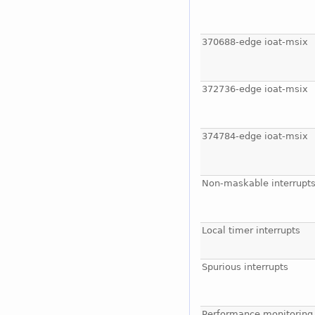
370688-edge ioat-msix
372736-edge ioat-msix
374784-edge ioat-msix
Non-maskable interrupt
Local timer interrupts
Spurious interrupts
Performance monitoring