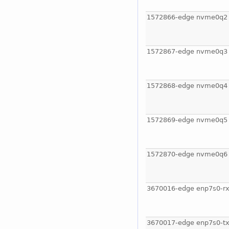
1572866-edge nvme0q2
1572867-edge nvme0q3
1572868-edge nvme0q4
1572869-edge nvme0q5
1572870-edge nvme0q6
3670016-edge enp7s0-rx
3670017-edge enp7s0-tx