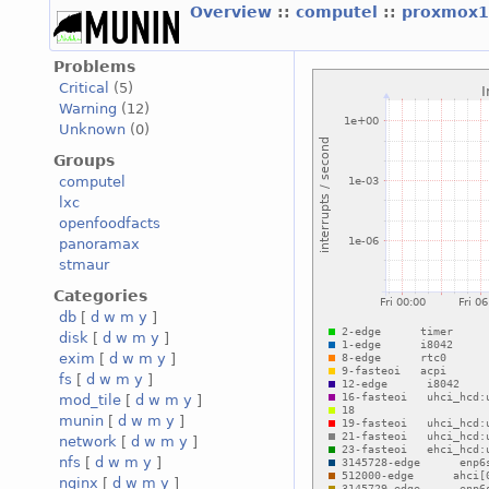
Overview
::
computel
::
proxmox1
Problems
Critical
(5)
Warning
(12)
Unknown
(0)
Groups
computel
lxc
openfoodfacts
panoramax
stmaur
Categories
db
[
d
w
m
y
]
disk
[
d
w
m
y
]
exim
[
d
w
m
y
]
fs
[
d
w
m
y
]
mod_tile
[
d
w
m
y
]
munin
[
d
w
m
y
]
network
[
d
w
m
y
]
nfs
[
d
w
m
y
]
nginx
[
d
w
m
y
]