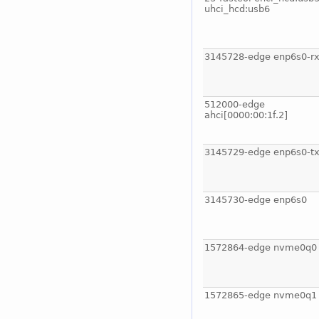
uhci_hcd:usb6
3145728-edge enp6s0-rx
512000-edge
ahci[0000:00:1f.2]
3145729-edge enp6s0-tx
3145730-edge enp6s0
1572864-edge nvme0q0
1572865-edge nvme0q1