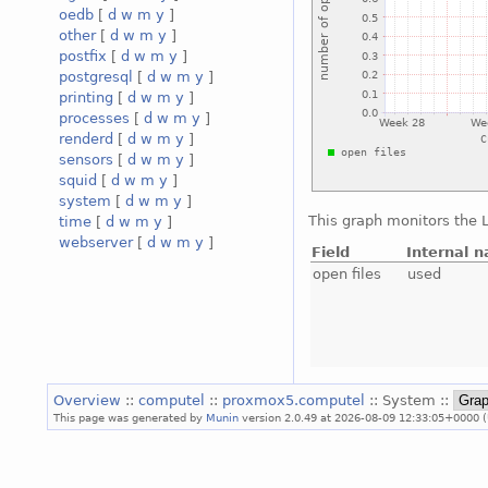
oedb
[
d
w
m
y
]
other
[
d
w
m
y
]
postfix
[
d
w
m
y
]
postgresql
[
d
w
m
y
]
printing
[
d
w
m
y
]
processes
[
d
w
m
y
]
renderd
[
d
w
m
y
]
sensors
[
d
w
m
y
]
squid
[
d
w
m
y
]
system
[
d
w
m
y
]
This graph monitors the L
time
[
d
w
m
y
]
webserver
[
d
w
m
y
]
Field
Internal 
open files
used
Overview
::
computel
::
proxmox5.computel
:: System ::
This page was generated by
Munin
version 2.0.49 at 2026-08-09 12:33:05+0000 (