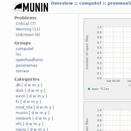
Overview
::
computel
::
proxmox5
Problems
Critical
(7)
Warning
(11)
Unknown
(0)
Groups
computel
lxc
openfoodfacts
panoramax
stmaur
Categories
db
[
d
w
m
y
]
disk
[
d
w
m
y
]
exim
[
d
w
m
y
]
fs
[
d
w
m
y
]
mod_tile
[
d
w
m
y
]
munin
[
d
w
m
y
]
network
[
d
w
m
y
]
nfs
[
d
w
m
y
]
nginx
[
d
w
m
y
]