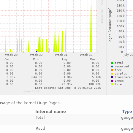
usage of the kernel Huge Pages.
Internal name
Type
Total
gaug
Rsvd
gaug