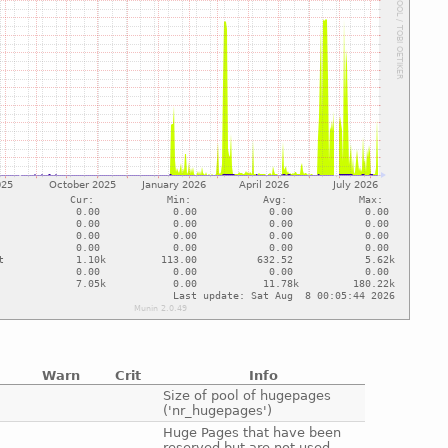
Warn
Crit
Info
e
Size of pool of hugepages
('nr_hugepages')
e
Huge Pages that have been
reserved but are not used.