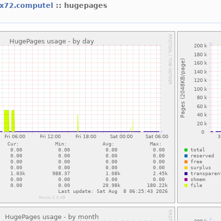
x72.computel
:: hugepages