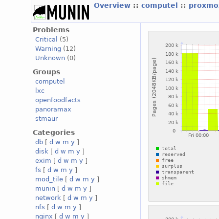
Overview
::
computel
::
proxmo
Problems
Critical
(5)
Warning
(12)
Unknown
(0)
Groups
computel
lxc
openfoodfacts
panoramax
stmaur
Categories
db
[
d
w
m
y
]
disk
[
d
w
m
y
]
exim
[
d
w
m
y
]
fs
[
d
w
m
y
]
mod_tile
[
d
w
m
y
]
munin
[
d
w
m
y
]
network
[
d
w
m
y
]
nfs
[
d
w
m
y
]
nginx
[
d
w
m
y
]