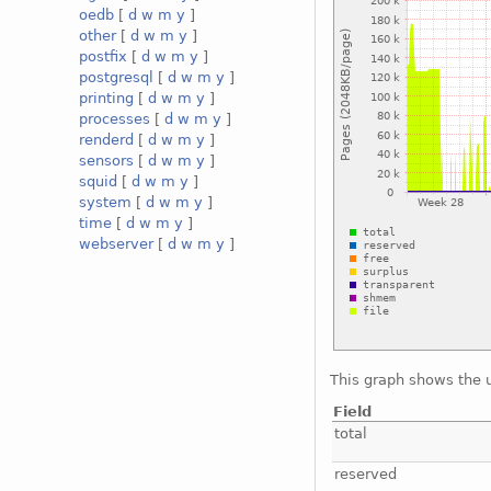
oedb
[
d
w
m
y
]
other
[
d
w
m
y
]
postfix
[
d
w
m
y
]
postgresql
[
d
w
m
y
]
printing
[
d
w
m
y
]
processes
[
d
w
m
y
]
renderd
[
d
w
m
y
]
sensors
[
d
w
m
y
]
squid
[
d
w
m
y
]
system
[
d
w
m
y
]
time
[
d
w
m
y
]
webserver
[
d
w
m
y
]
This graph shows the 
Field
total
reserved