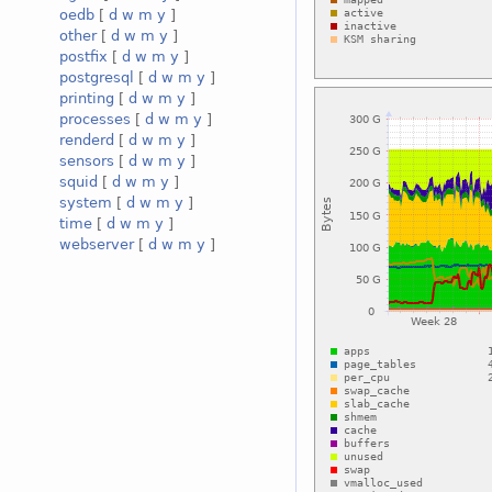
oedb
[
d
w
m
y
]
other
[
d
w
m
y
]
postfix
[
d
w
m
y
]
postgresql
[
d
w
m
y
]
printing
[
d
w
m
y
]
processes
[
d
w
m
y
]
renderd
[
d
w
m
y
]
sensors
[
d
w
m
y
]
squid
[
d
w
m
y
]
system
[
d
w
m
y
]
time
[
d
w
m
y
]
webserver
[
d
w
m
y
]