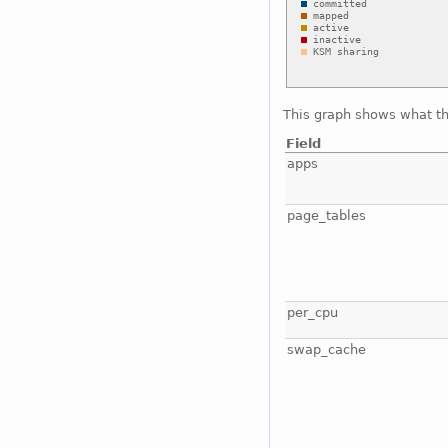
This graph shows what t
Field
apps
page_tables
per_cpu
swap_cache