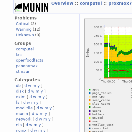
Overview
::
computel
::
proxmox7
Problems
Critical
(3)
Warning
(12)
Unknown
(0)
Groups
computel
lxc
openfoodfacts
panoramax
stmaur
Categories
db
[
d
w
m
y
]
disk
[
d
w
m
y
]
exim
[
d
w
m
y
]
fs
[
d
w
m
y
]
mod_tile
[
d
w
m
y
]
munin
[
d
w
m
y
]
network
[
d
w
m
y
]
nfs
[
d
w
m
y
]
nginx
[
d
w
m
y
]