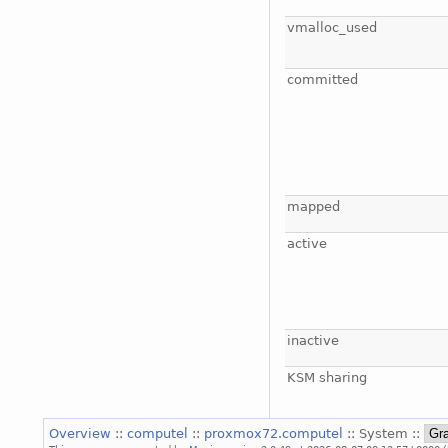
vmalloc_used
committed
mapped
active
inactive
KSM sharing
Overview
::
computel
::
proxmox72.computel
:: System ::