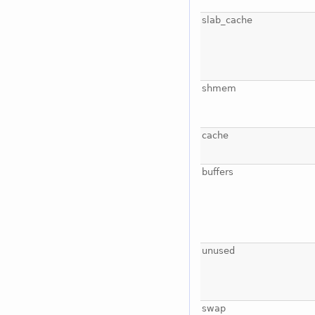
slab_cache
shmem
cache
buffers
unused
swap