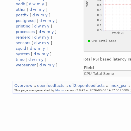
oedb
[
d
w
m
y
]
other
[
d
w
m
y
]
postfix
[
d
w
m
y
]
postgresql
[
d
w
m
y
]
printing
[
d
w
m
y
]
processes
[
d
w
m
y
]
renderd
[
d
w
m
y
]
sensors
[
d
w
m
y
]
squid
[
d
w
m
y
]
system
[
d
w
m
y
]
Total PSI based latency r
time
[
d
w
m
y
]
webserver
[
d
w
m
y
]
Field
CPU Total Some
Overview
::
openfoodfacts
::
off2.openfoodfacts
::
linux_psi
:
This page was generated by
Munin
version 2.0.49 at 2026-08-06 14:57:50+0000 (