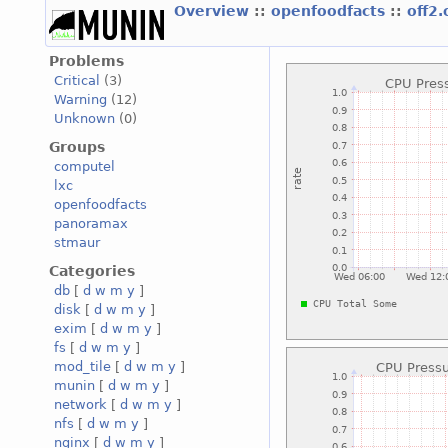
Overview
::
openfoodfacts
::
off2
Problems
Critical
(3)
Warning
(12)
Unknown
(0)
Groups
computel
lxc
openfoodfacts
panoramax
stmaur
Categories
db
[
d
w
m
y
]
disk
[
d
w
m
y
]
exim
[
d
w
m
y
]
fs
[
d
w
m
y
]
mod_tile
[
d
w
m
y
]
munin
[
d
w
m
y
]
network
[
d
w
m
y
]
nfs
[
d
w
m
y
]
nginx
[
d
w
m
y
]