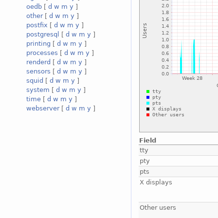
oedb
[
d
w
m
y
]
other
[
d
w
m
y
]
postfix
[
d
w
m
y
]
postgresql
[
d
w
m
y
]
printing
[
d
w
m
y
]
processes
[
d
w
m
y
]
renderd
[
d
w
m
y
]
sensors
[
d
w
m
y
]
squid
[
d
w
m
y
]
system
[
d
w
m
y
]
time
[
d
w
m
y
]
webserver
[
d
w
m
y
]
Field
tty
pty
pts
X displays
Other users