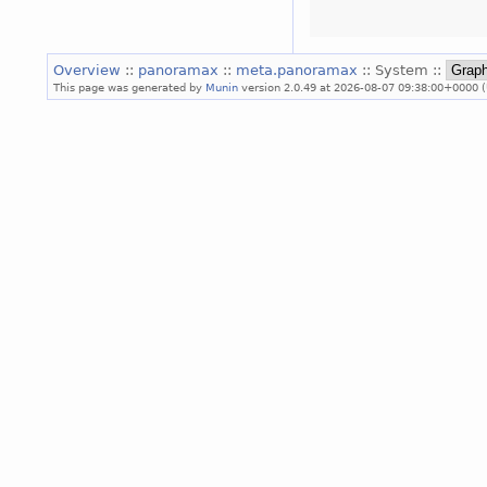
Overview
::
panoramax
::
meta.panoramax
:: System ::
This page was generated by
Munin
version 2.0.49 at 2026-08-07 09:38:00+0000 (