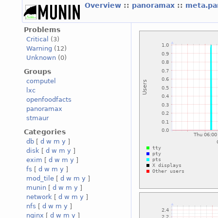
Overview
::
panoramax
::
meta.p
Problems
Critical
(3)
Warning
(12)
Unknown
(0)
Groups
computel
lxc
openfoodfacts
panoramax
stmaur
Categories
db
[
d
w
m
y
]
disk
[
d
w
m
y
]
exim
[
d
w
m
y
]
fs
[
d
w
m
y
]
mod_tile
[
d
w
m
y
]
munin
[
d
w
m
y
]
network
[
d
w
m
y
]
nfs
[
d
w
m
y
]
nginx
[
d
w
m
y
]