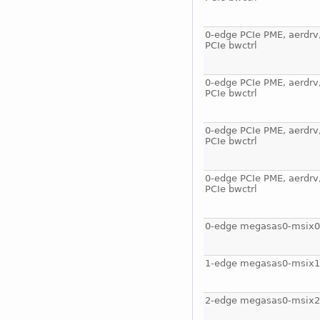
0-edge PCIe PME, aerdrv
PCIe bwctrl
0-edge PCIe PME, aerdrv
PCIe bwctrl
0-edge PCIe PME, aerdrv
PCIe bwctrl
0-edge PCIe PME, aerdrv
PCIe bwctrl
0-edge megasas0-msix0
1-edge megasas0-msix1
2-edge megasas0-msix2