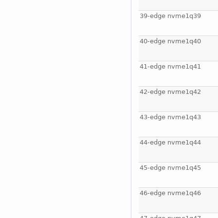
39-edge nvme1q39
40-edge nvme1q40
41-edge nvme1q41
42-edge nvme1q42
43-edge nvme1q43
44-edge nvme1q44
45-edge nvme1q45
46-edge nvme1q46