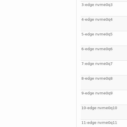
3-edge nvme0q3
4-edge nvme0q4
5-edge nvme0q5
6-edge nvme0q6
7-edge nvme0q7
8-edge nvme0q8
9-edge nvme0q9
10-edge nvme0q10
11-edge nvme0q11