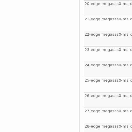
20-edge megasas0-msi
21-edge megasas0-msi
22-edge megasas0-msi
23-edge megasas0-msi
24-edge megasas0-msi
25-edge megasas0-msi
26-edge megasas0-msi
27-edge megasas0-msi
28-edge megasas0-msi