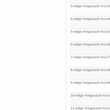
3-edge megasas0-msix3
4-edge megasas0-msix4
5-edge megasas0-msix5
6-edge megasas0-msix6
7-edge megasas0-msix7
8-edge megasas0-msix8
9-edge megasas0-msix9
10-edge megasas0-msi
11-edge megasas0-msi