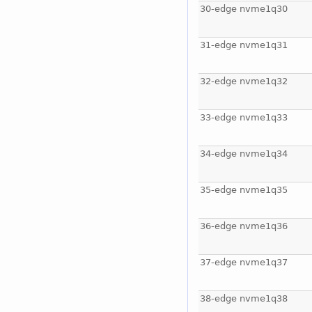
30-edge nvme1q30
31-edge nvme1q31
32-edge nvme1q32
33-edge nvme1q33
34-edge nvme1q34
35-edge nvme1q35
36-edge nvme1q36
37-edge nvme1q37
38-edge nvme1q38