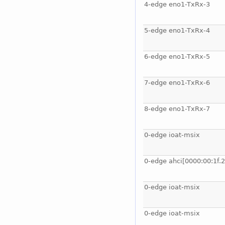
4-edge eno1-TxRx-3
5-edge eno1-TxRx-4
6-edge eno1-TxRx-5
7-edge eno1-TxRx-6
8-edge eno1-TxRx-7
0-edge ioat-msix
0-edge ahci[0000:00:1f.2
0-edge ioat-msix
0-edge ioat-msix