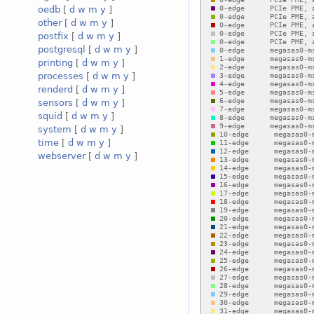
oedb
[
d
w
m
y
]
other
[
d
w
m
y
]
postfix
[
d
w
m
y
]
postgresql
[
d
w
m
y
]
printing
[
d
w
m
y
]
processes
[
d
w
m
y
]
renderd
[
d
w
m
y
]
sensors
[
d
w
m
y
]
squid
[
d
w
m
y
]
system
[
d
w
m
y
]
time
[
d
w
m
y
]
webserver
[
d
w
m
y
]