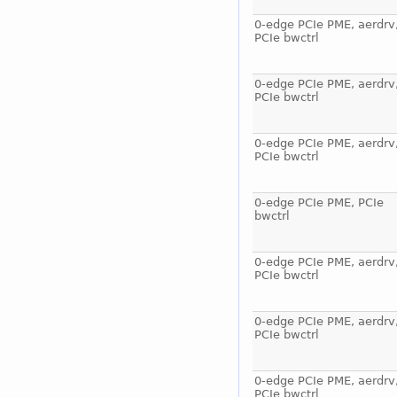
0-edge PCIe PME, aerdrv
PCIe bwctrl
0-edge PCIe PME, aerdrv
PCIe bwctrl
0-edge PCIe PME, aerdrv
PCIe bwctrl
0-edge PCIe PME, PCIe
bwctrl
0-edge PCIe PME, aerdrv
PCIe bwctrl
0-edge PCIe PME, aerdrv
PCIe bwctrl
0-edge PCIe PME, aerdrv
PCIe bwctrl