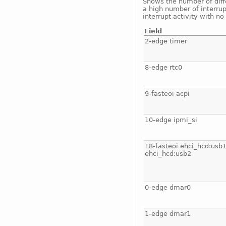
Shows the number of diffe
a high number of interrup
interrupt activity with n
Field
2-edge timer
8-edge rtc0
9-fasteoi acpi
10-edge ipmi_si
18-fasteoi ehci_hcd:usb1
ehci_hcd:usb2
0-edge dmar0
1-edge dmar1