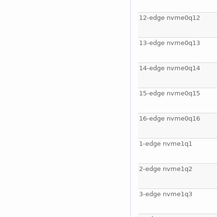
12-edge nvme0q12
13-edge nvme0q13
14-edge nvme0q14
15-edge nvme0q15
16-edge nvme0q16
1-edge nvme1q1
2-edge nvme1q2
3-edge nvme1q3