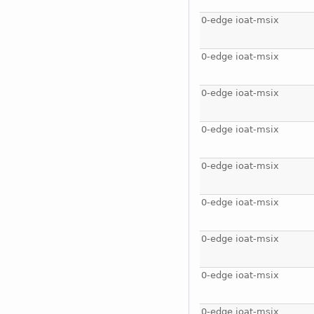
0-edge ioat-msix
0-edge ioat-msix
0-edge ioat-msix
0-edge ioat-msix
0-edge ioat-msix
0-edge ioat-msix
0-edge ioat-msix
0-edge ioat-msix
0-edge ioat-msix