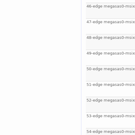
46-edge megasas0-msi
47-edge megasas0-msi
48-edge megasas0-msi
49-edge megasas0-msi
50-edge megasas0-msi
51-edge megasas0-msi
52-edge megasas0-msi
53-edge megasas0-msi
54-edge megasas0-msi