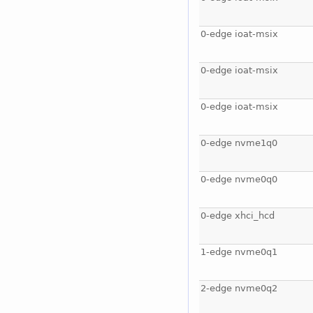
0-edge ioat-msix
0-edge ioat-msix
0-edge ioat-msix
0-edge nvme1q0
0-edge nvme0q0
0-edge xhci_hcd
1-edge nvme0q1
2-edge nvme0q2