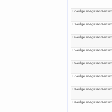
12-edge megasas0-msi
13-edge megasas0-msi
14-edge megasas0-msi
15-edge megasas0-msi
16-edge megasas0-msi
17-edge megasas0-msi
18-edge megasas0-msi
19-edge megasas0-msi