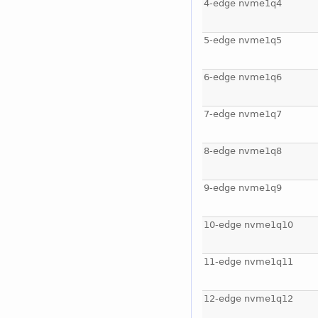
4-edge nvme1q4
5-edge nvme1q5
6-edge nvme1q6
7-edge nvme1q7
8-edge nvme1q8
9-edge nvme1q9
10-edge nvme1q10
11-edge nvme1q11
12-edge nvme1q12