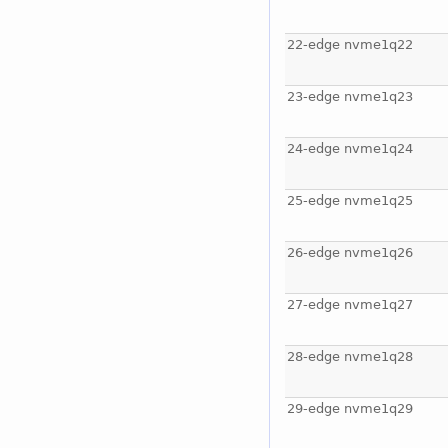
22-edge nvme1q22
23-edge nvme1q23
24-edge nvme1q24
25-edge nvme1q25
26-edge nvme1q26
27-edge nvme1q27
28-edge nvme1q28
29-edge nvme1q29