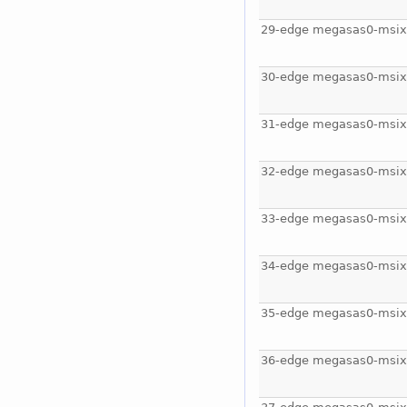
29-edge megasas0-msi
30-edge megasas0-msi
31-edge megasas0-msi
32-edge megasas0-msi
33-edge megasas0-msi
34-edge megasas0-msi
35-edge megasas0-msi
36-edge megasas0-msi