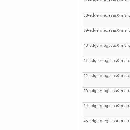
37-edge megasas0-msi
38-edge megasas0-msi
39-edge megasas0-msi
40-edge megasas0-msi
41-edge megasas0-msi
42-edge megasas0-msi
43-edge megasas0-msi
44-edge megasas0-msi
45-edge megasas0-msi