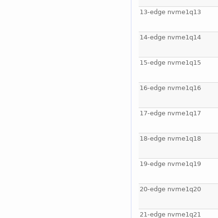
13-edge nvme1q13
14-edge nvme1q14
15-edge nvme1q15
16-edge nvme1q16
17-edge nvme1q17
18-edge nvme1q18
19-edge nvme1q19
20-edge nvme1q20
21-edge nvme1q21