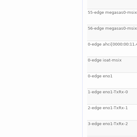
55-edge megasas0-msi
56-edge megasas0-msi
0-edge ahci[0000:00:11.
0-edge ioat-msix
0-edge eno1
1-edge eno1-TxRx-0
2-edge eno1-TxRx-1
3-edge eno1-TxRx-2