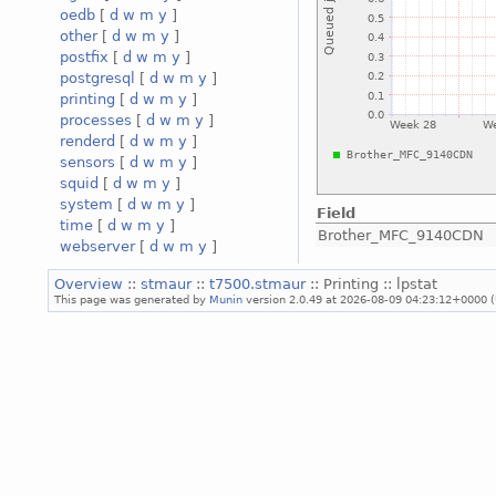
oedb
[
d
w
m
y
]
other
[
d
w
m
y
]
postfix
[
d
w
m
y
]
postgresql
[
d
w
m
y
]
printing
[
d
w
m
y
]
processes
[
d
w
m
y
]
renderd
[
d
w
m
y
]
sensors
[
d
w
m
y
]
squid
[
d
w
m
y
]
system
[
d
w
m
y
]
Field
time
[
d
w
m
y
]
Brother_MFC_9140CDN
webserver
[
d
w
m
y
]
Overview
::
stmaur
::
t7500.stmaur
:: Printing :: lpstat
This page was generated by
Munin
version 2.0.49 at 2026-08-09 04:23:12+0000 (