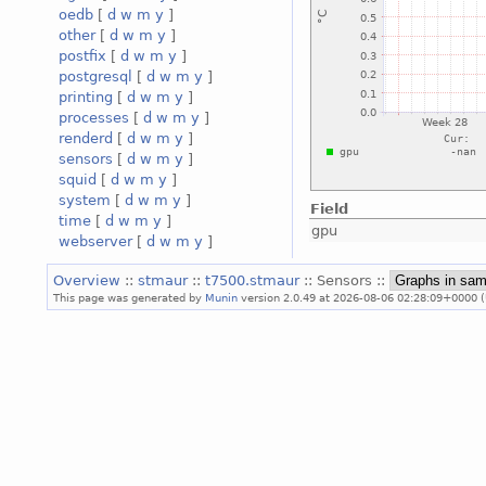
oedb
[
d
w
m
y
]
other
[
d
w
m
y
]
postfix
[
d
w
m
y
]
postgresql
[
d
w
m
y
]
printing
[
d
w
m
y
]
processes
[
d
w
m
y
]
renderd
[
d
w
m
y
]
sensors
[
d
w
m
y
]
squid
[
d
w
m
y
]
system
[
d
w
m
y
]
Field
time
[
d
w
m
y
]
gpu
webserver
[
d
w
m
y
]
Overview
::
stmaur
::
t7500.stmaur
:: Sensors ::
This page was generated by
Munin
version 2.0.49 at 2026-08-06 02:28:09+0000 (