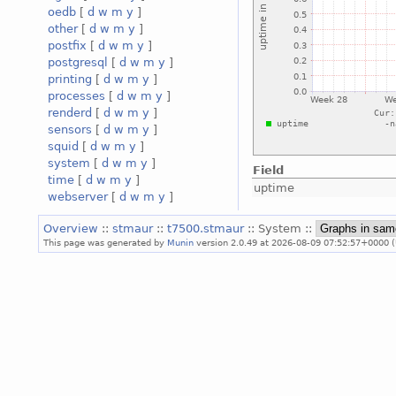
oedb
[
d
w
m
y
]
other
[
d
w
m
y
]
postfix
[
d
w
m
y
]
postgresql
[
d
w
m
y
]
printing
[
d
w
m
y
]
processes
[
d
w
m
y
]
renderd
[
d
w
m
y
]
sensors
[
d
w
m
y
]
squid
[
d
w
m
y
]
system
[
d
w
m
y
]
Field
time
[
d
w
m
y
]
uptime
webserver
[
d
w
m
y
]
Overview
::
stmaur
::
t7500.stmaur
:: System ::
This page was generated by
Munin
version 2.0.49 at 2026-08-09 07:52:57+0000 (