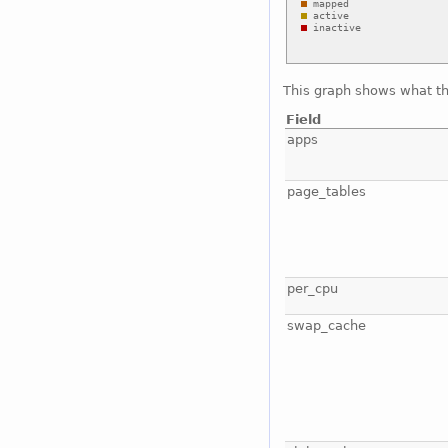
This graph shows what t
Field
apps
page_tables
per_cpu
swap_cache