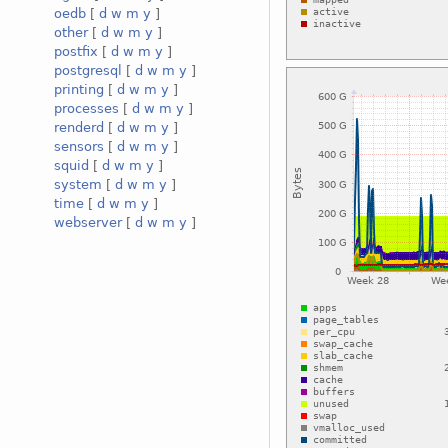
oedb
[
d
w
m
y
]
other
[
d
w
m
y
]
postfix
[
d
w
m
y
]
postgresql
[
d
w
m
y
]
printing
[
d
w
m
y
]
processes
[
d
w
m
y
]
renderd
[
d
w
m
y
]
sensors
[
d
w
m
y
]
squid
[
d
w
m
y
]
system
[
d
w
m
y
]
time
[
d
w
m
y
]
webserver
[
d
w
m
y
]