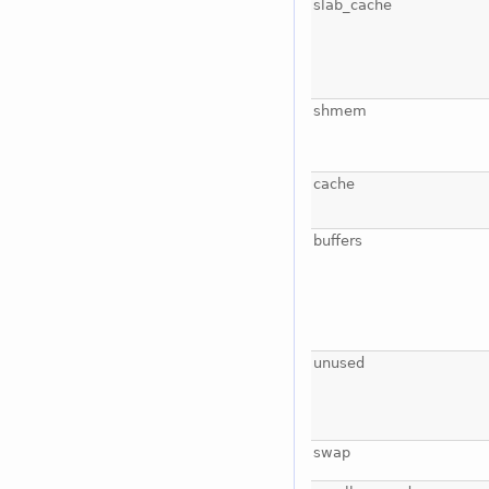
slab_cache
shmem
cache
buffers
unused
swap