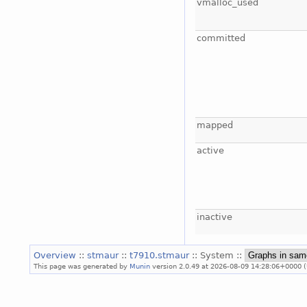
vmalloc_used
committed
mapped
active
inactive
Overview
::
stmaur
::
t7910.stmaur
:: System ::
This page was generated by
Munin
version 2.0.49 at 2026-08-09 14:28:06+0000 (